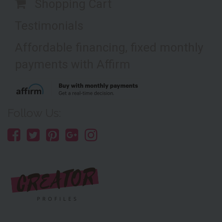
Shopping Cart
Testimonials
Affordable financing, fixed monthly
payments with Affirm
Follow Us: