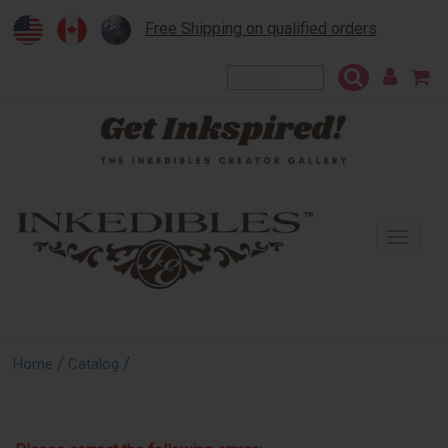
Free Shipping on qualified orders
To
na
/
/
Home
Catalog