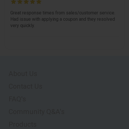
Great response times from sales/customer service.
Had issue with applying a coupon and they resolved
very quickly.
About Us
Contact Us
FAQ's
Community Q&A's
Products