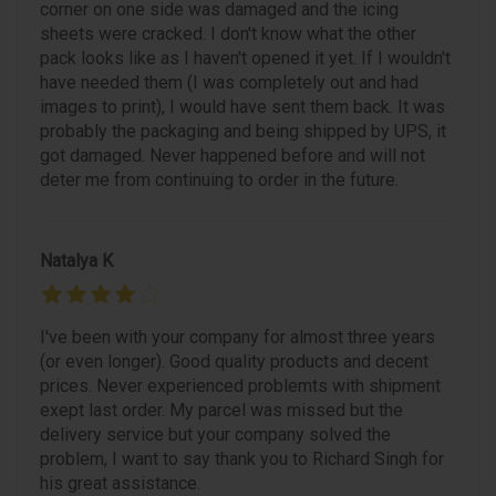
corner on one side was damaged and the icing
sheets were cracked. I don't know what the other
pack looks like as I haven't opened it yet. If I wouldn't
have needed them (I was completely out and had
images to print), I would have sent them back. It was
probably the packaging and being shipped by UPS, it
got damaged. Never happened before and will not
deter me from continuing to order in the future.
Natalya K
I've been with your company for almost three years
(or even longer). Good quality products and decent
prices. Never experienced problemts with shipment
exept last order. My parcel was missed but the
delivery service but your company solved the
problem, I want to say thank you to Richard Singh for
his great assistance.