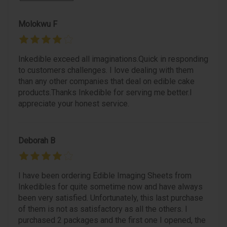
Molokwu F
Inkedible exceed all imaginations.Quick in responding
to customers challenges. I love dealing with them
than any other companies that deal on edible cake
products.Thanks Inkedible for serving me better.I
appreciate your honest service.
Deborah B
I have been ordering Edible Imaging Sheets from
Inkedibles for quite sometime now and have always
been very satisfied. Unfortunately, this last purchase
of them is not as satisfactory as all the others. I
purchased 2 packages and the first one I opened, the