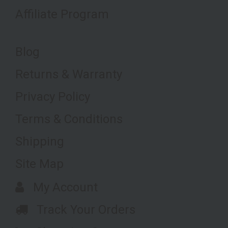
Affiliate Program
Blog
Returns & Warranty
Privacy Policy
Terms & Conditions
Shipping
Site Map
My Account
Track Your Orders