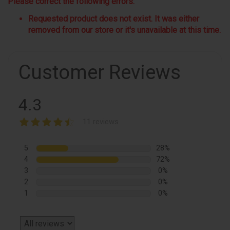
Please correct the following errors:
Requested product does not exist. It was either
removed from our store or it's unavailable at this time.
Customer Reviews
4.3
11 reviews
5
28%
4
72%
3
0%
2
0%
1
0%