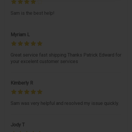
Sam is the best help!
Myriam L
Great service fast shipping Thanks Patrick Edward for
your excelent customer services
Kimberly R
Sam was very helpful and resolved my issue quickly.
Jody T