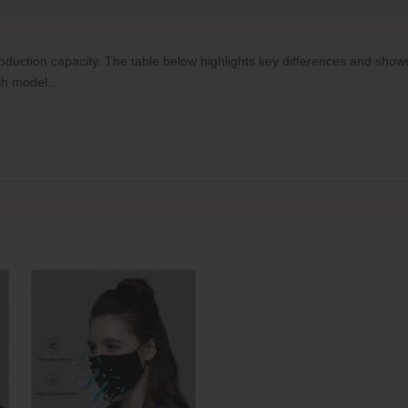
production capacity. The table below highlights key differences and sh
each model…