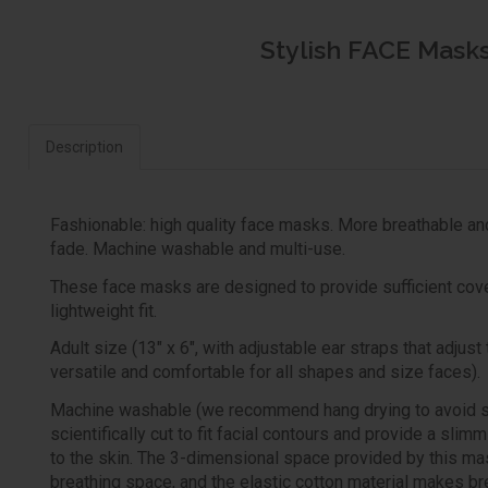
Stylish FACE Masks 
Description
Fashionable: high quality face masks. More breathable an
fade. Machine washable and multi-use.
These face masks are designed to provide sufficient cove
lightweight fit.
Adult size (13" x 6", with adjustable ear straps that adjus
versatile and comfortable for all shapes and size faces).
Machine washable (we recommend hang drying to avoid sh
scientifically cut to fit facial contours and provide a slim
to the skin. The 3-dimensional space provided by this ma
breathing space, and the elastic cotton material makes br