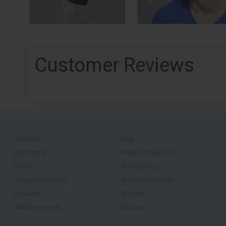
Customer Reviews
About Us
Blog
Contact Us
Returns & Warranty
FAQ's
Privacy Policy
Community Q&A's
Terms & Conditions
Products
Shipping
Affiliate Program
Site Map