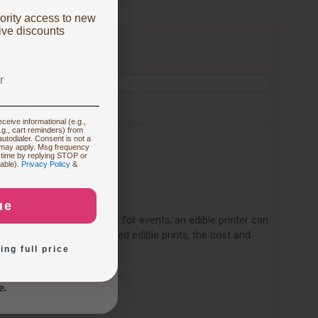
ority access to new
u are focused on
ive discounts
 Printing
 New Supplies
ceive informational (e.g.,
.g., cart reminders) from
utodialer. Consent is not a
 may apply. Msg frequency
 time by replying STOP or
 Prints
lable).
Privacy Policy
&
ue
ration Ideas
 custom cakes or desserts for events, an edible printer can
 you only occasionally need edible prints, the cost and
d.
ing full price