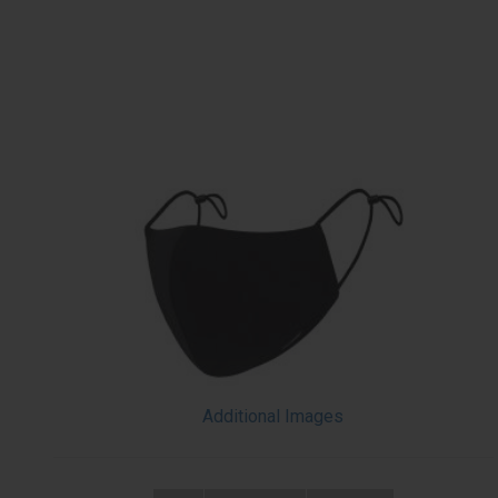
Additional Images