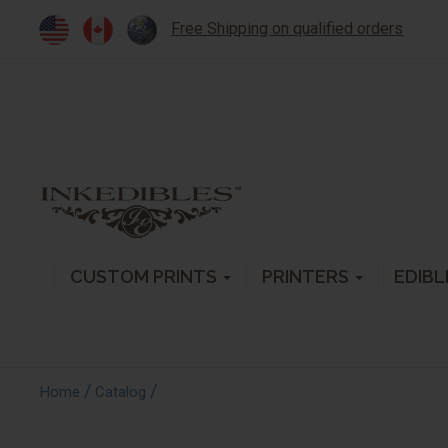
Free Shipping on qualified orders
CUSTOM PRINTS
PRINTERS
EDIBL
/
/
Home
Catalog