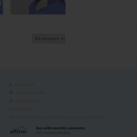
My Account
Track Your Orders
Shopping Cart
Testimonials
Affordable financing, fixed monthly payments with Affirm