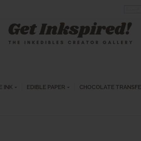
E INK
EDIBLE PAPER
CHOCOLATE TRANSF