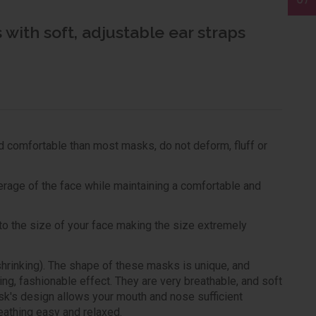
with soft, adjustable ear straps
d comfortable than most masks, do not deform, fluff or
rage of the face while maintaining a comfortable and
t to the size of your face making the size extremely
rinking). The shape of these masks is unique, and
ming, fashionable effect. They are very breathable, and soft
sk's design allows your mouth and nose sufficient
eathing easy and relaxed.