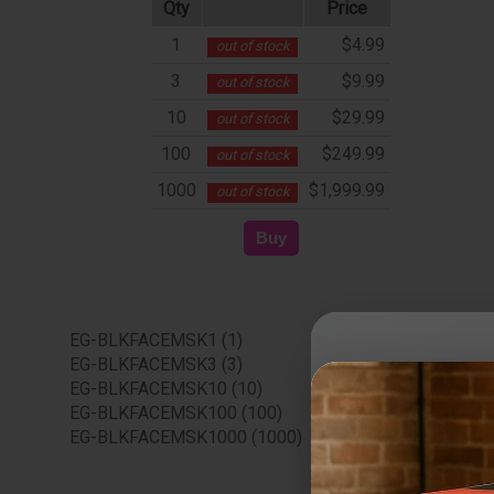
Qty
Price
1
$4.99
out of stock
3
$9.99
out of stock
10
$29.99
out of stock
100
$249.99
out of stock
1000
$1,999.99
out of stock
EG-BLKFACEMSK1 (1)
EG-BLKFACEMSK3 (3)
EG-BLKFACEMSK10 (10)
EG-BLKFACEMSK100 (100)
EG-BLKFACEMSK1000 (1000)