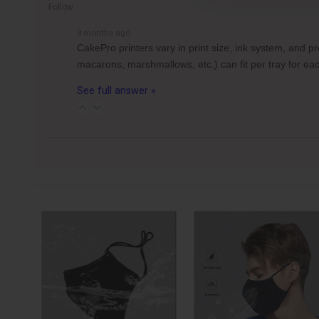
Follow
3 months ago
CakePro printers vary in print size, ink system, and 
macarons, marshmallows, etc.) can fit per tray for 
See full answer »