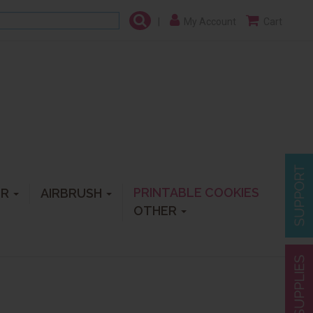
|
My Account
Cart
PRINTABLE COOKIES
ER
AIRBRUSH
OTHER