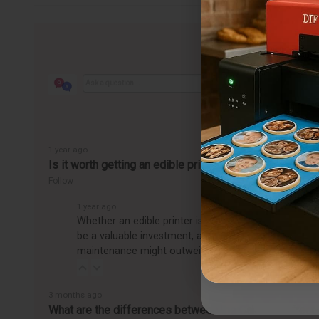
1 year ago
Is it worth getting an edible printer?
Follow
1 year ago
Whether an edible printer is worth getting depends o
be a valuable investment, allowing you to easily pro
maintenance might outweigh the benefits, making it
3 months ago
What are the differences between the CakePro Direct-t