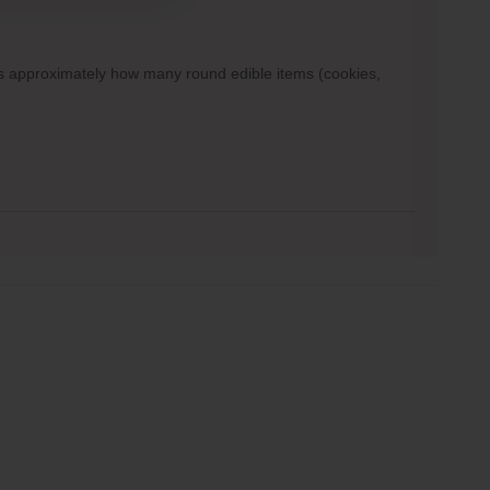
ows approximately how many round edible items (cookies,