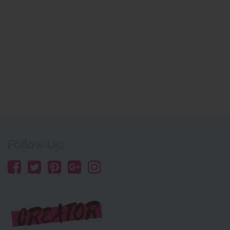
Follow Us: