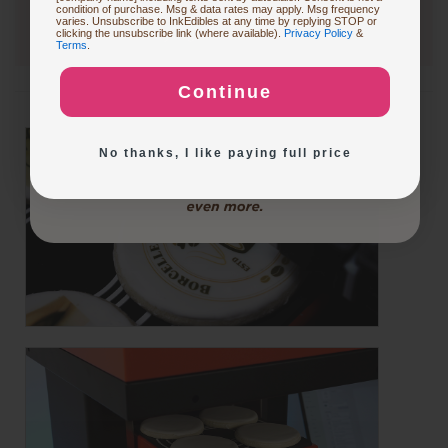
condition of purchase. Msg & data rates may apply. Msg frequency
varies. Unsubscribe to InkEdibles at any time by replying STOP or
Buying Custom Prints
clicking the unsubscribe link (where available).
Privacy Policy
&
Terms
.
Continue
Exploring New Decoration Ideas
No thanks, I like paying full price