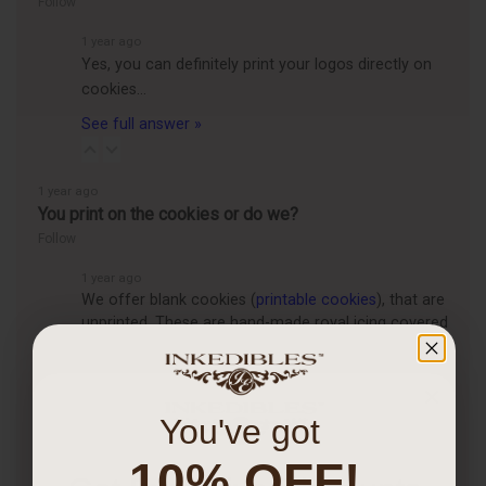
Follow
1 year ago
Yes, you can definitely print your logos directly on
cookies…
See full answer »
1 year ago
You print on the cookies or do we?
Follow
1 year ago
We offer blank cookies (
printable cookies
), that are
unprinted. These are hand-made royal icing covered
cookies that are for customers who want to print
themselves, using their own…
See full answer »
You've got
1 year ago
Is it worth getting an edible printer?
10% OFF!
Follow