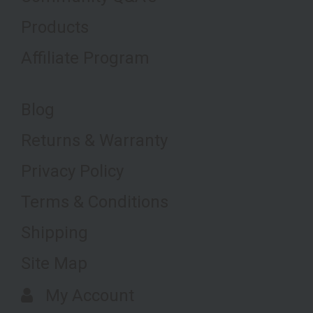
Products
Affiliate Program
Blog
Returns & Warranty
Privacy Policy
Terms & Conditions
Shipping
Site Map
My Account