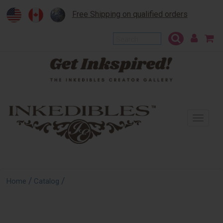
Free Shipping on qualified orders
To
na
/
/
Home
Catalog