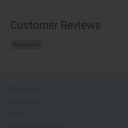
Customer Reviews
About Us
Contact Us
FAQ's
Community Q&A's