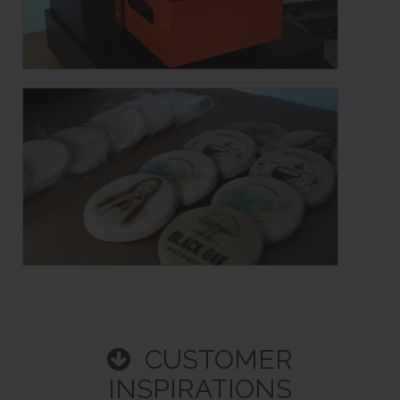
CUSTOMER
INSPIRATIONS