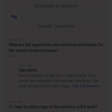
Questions & Answers
Popular Questions
1 year ago
What are the ingredients and nutritional information for
the custom printed cookies?
Follow
1 year ago
Ingredients:
Flour (bleached wheat flour; malted barley flour;
niacin, iron, thiamine mononitrate, riboflavin, folic
acid), butter(cream, salt), sugar…
See full answer »
1 year ago
If I want to print a logo on the cookies, will it work?