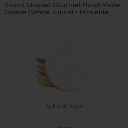
Round Shaped Gourmet Hand-Made
Cookie (White, 2 inch) - Printable
Additional Images