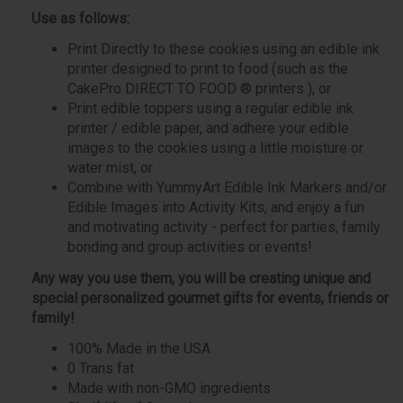
Use as follows:
Print Directly to these cookies using an edible ink
printer designed to print to food (such as the
CakePro DIRECT TO FOOD ® printers ), or
Print edible toppers using a regular edible ink
printer / edible paper, and adhere your edible
images to the cookies using a little moisture or
water mist, or
Combine with YummyArt Edible Ink Markers and/or
Edible Images into Activity Kits, and enjoy a fun
and motivating activity - perfect for parties, family
bonding and group activities or events!
Any way you use them, you will be creating unique and
special personalized gourmet gifts for events, friends or
family!
100% Made in the USA
0 Trans fat
Made with non-GMO ingredients