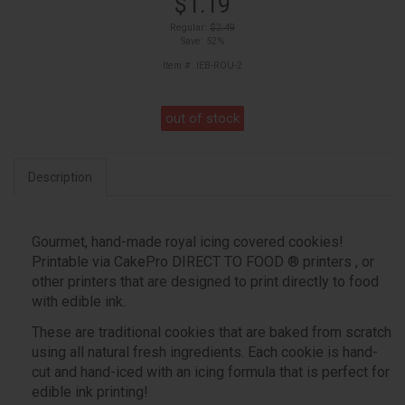
$1.19
Regular:
$2.49
Save: 52%
Item #: IEB-ROU-2
out of stock
Description
Gourmet, hand-made royal icing covered cookies!
Printable via CakePro DIRECT TO FOOD ® printers , or
other printers that are designed to print directly to food
with edible ink.
These are traditional cookies that are baked from scratch
using all natural fresh ingredients. Each cookie is hand-
cut and hand-iced with an icing formula that is perfect for
edible ink printing!