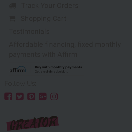
Track Your Orders
Shopping Cart
Testimonials
Affordable financing, fixed monthly
payments with Affirm
Follow Us: