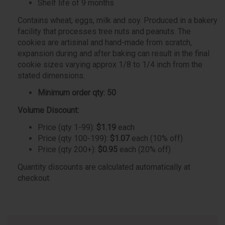
Shelf life of 9 months
Contains wheat, eggs, milk and soy. Produced in a bakery
facility that processes tree nuts and peanuts. The
cookies are artisinal and hand-made from scratch,
expansion during and after baking can result in the final
cookie sizes varying approx 1/8 to 1/4 inch from the
stated dimensions.
Minimum order qty: 50
Volume Discount:
Price (qty 1-99):
$1.19
each
Price (qty 100-199):
$1.07
each (10% off)
Price (qty 200+):
$0.95
each (20% off)
Quantity discounts are calculated automatically at
checkout.