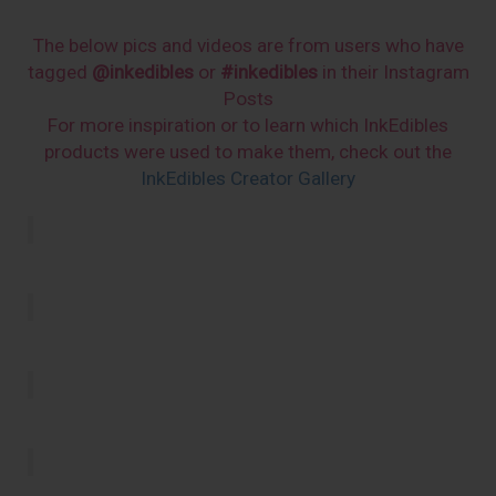
The below pics and videos are from users who have
tagged
@inkedibles
or
#inkedibles
in their Instagram
Posts
For more inspiration or to learn which InkEdibles
products were used to make them, check out the
InkEdibles Creator Gallery