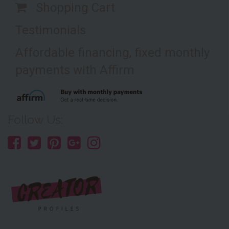
Shopping Cart
Testimonials
Affordable financing, fixed monthly
payments with Affirm
Follow Us: