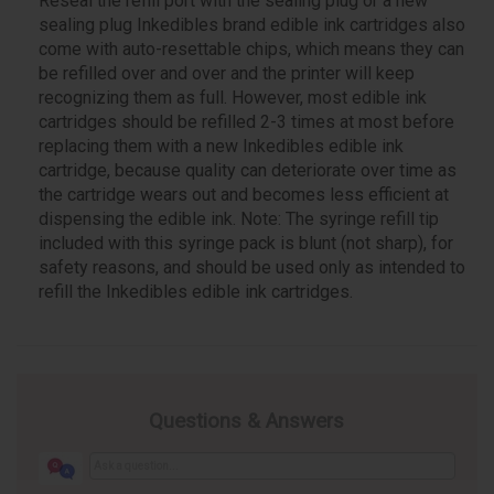
Reseal the refill port with the sealing plug or a new
sealing plug Inkedibles brand edible ink cartridges also
come with auto-resettable chips, which means they can
be refilled over and over and the printer will keep
recognizing them as full. However, most edible ink
cartridges should be refilled 2-3 times at most before
replacing them with a new Inkedibles edible ink
cartridge, because quality can deteriorate over time as
the cartridge wears out and becomes less efficient at
dispensing the edible ink. Note: The syringe refill tip
included with this syringe pack is blunt (not sharp), for
safety reasons, and should be used only as intended to
refill the Inkedibles edible ink cartridges.
Questions & Answers