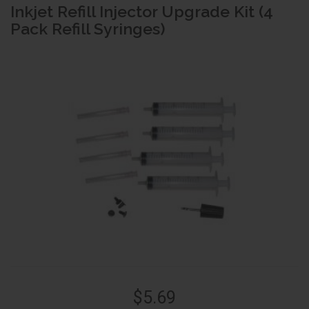
Inkjet Refill Injector Upgrade Kit (4
Pack Refill Syringes)
$5.69