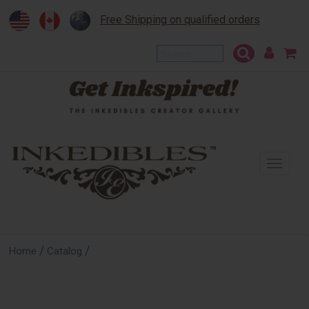
Free Shipping on qualified orders
To
na
/
/
Home
Catalog