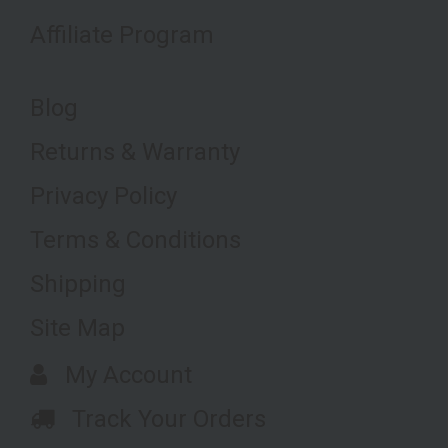
Affiliate Program
Blog
Returns & Warranty
Privacy Policy
Terms & Conditions
Shipping
Site Map
My Account
Track Your Orders