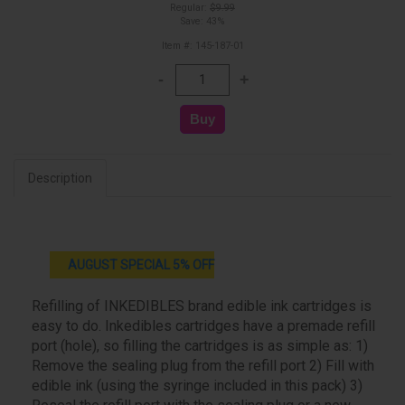
Regular:
$9.99
Save: 43%
Item #: 145-187-01
Description
AUGUST SPECIAL 5% OFF
Refilling of INKEDIBLES brand edible ink cartridges is
easy to do. Inkedibles cartridges have a premade refill
port (hole), so filling the cartridges is as simple as: 1)
Remove the sealing plug from the refill port 2) Fill with
edible ink (using the syringe included in this pack) 3)