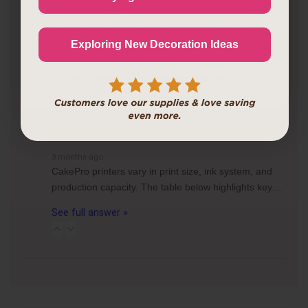
Terms
.
frequently create custom cakes or desserts for
events, an edible printer can be a…
See full answer »
Continue
Exploring New Decoration Ideas
3 months ago
No thanks, I like paying full price
What are the differences between the CakePro
Direct-to-Food Printers, and how many items can each
print per tray?
Follow
3 months ago
CakePro printers vary in print size, ink system, and
production capacity. The table below highlights key…
See full answer »