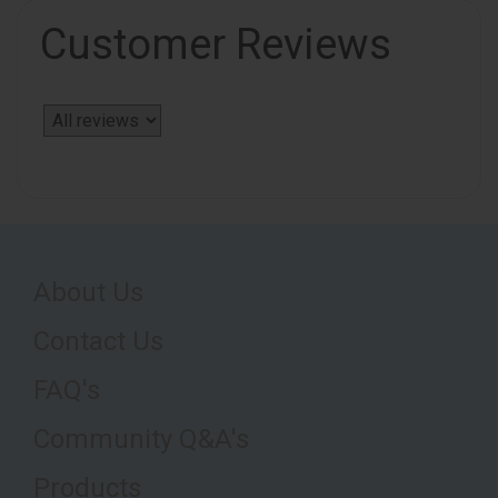
Customer Reviews
About Us
Contact Us
FAQ's
Community Q&A's
Products