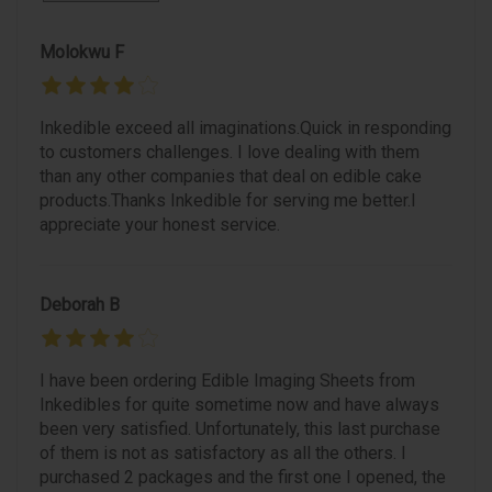
Molokwu F
Inkedible exceed all imaginations.Quick in responding
to customers challenges. I love dealing with them
than any other companies that deal on edible cake
products.Thanks Inkedible for serving me better.I
appreciate your honest service.
Deborah B
I have been ordering Edible Imaging Sheets from
Inkedibles for quite sometime now and have always
been very satisfied. Unfortunately, this last purchase
of them is not as satisfactory as all the others. I
purchased 2 packages and the first one I opened, the