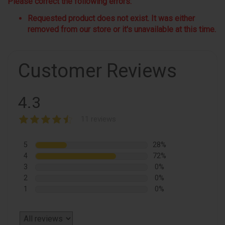
Please correct the following errors:
Requested product does not exist. It was either
removed from our store or it's unavailable at this time.
Customer Reviews
4.3
11 reviews
5
28%
4
72%
3
0%
2
0%
1
0%