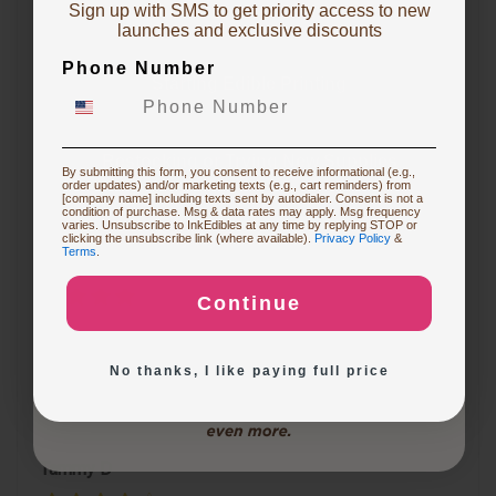
Sign up with SMS to get priority access to new
To claim, share what you are focused on
launches and exclusive discounts
Miranti K
Phone Number
Starting Edible Printing
Sam was great helping me in a time crunch. The
reason i didn't put the 5th star is because I just put in
Restocking or Trying New Supplies
By submitting this form, you consent to receive informational (e.g.,
the emergency order and have not received it yet !
order updates) and/or marketing texts (e.g., cart reminders) from
[company name] including texts sent by autodialer. Consent is not a
condition of purchase. Msg & data rates may apply. Msg frequency
varies. Unsubscribe to InkEdibles at any time by replying STOP or
Buying Custom Prints
clicking the unsubscribe link (where available).
Privacy Policy
&
Terms
.
Roseanne S
Continue
Exploring New Decoration Ideas
I was very happy with the customer service. I had a
question on my order and used the chat. Patrick was
No thanks, I like paying full price
very helpful. Will definitely order from here again.
Tammy D