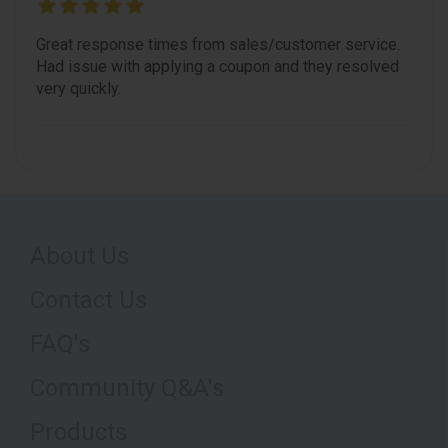
Great response times from sales/customer service.
Had issue with applying a coupon and they resolved
very quickly.
About Us
Contact Us
FAQ's
Community Q&A's
Products