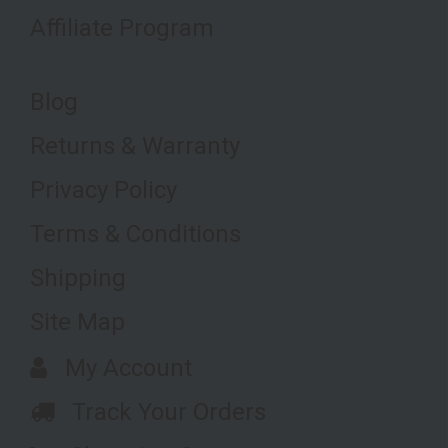
Affiliate Program
Blog
Returns & Warranty
Privacy Policy
Terms & Conditions
Shipping
Site Map
My Account
Track Your Orders