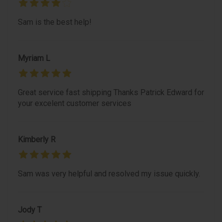
Sam is the best help!
Myriam L
Great service fast shipping Thanks Patrick Edward for
your excelent customer services
Kimberly R
Sam was very helpful and resolved my issue quickly.
Jody T