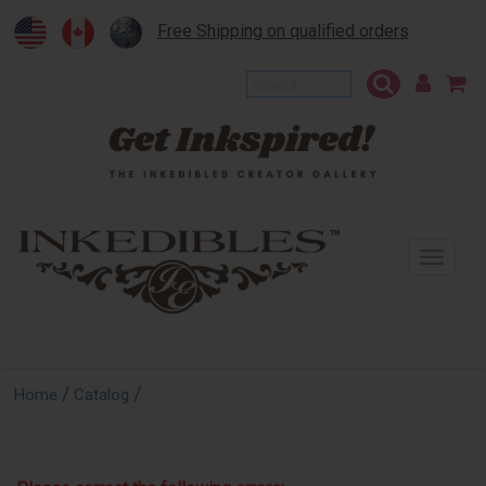
Free Shipping on qualified orders
To
na
/
/
Home
Catalog