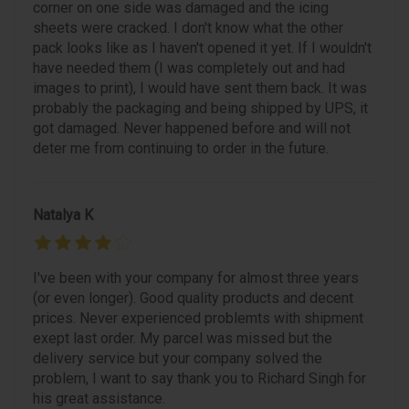
corner on one side was damaged and the icing
sheets were cracked. I don't know what the other
pack looks like as I haven't opened it yet. If I wouldn't
have needed them (I was completely out and had
images to print), I would have sent them back. It was
probably the packaging and being shipped by UPS, it
got damaged. Never happened before and will not
deter me from continuing to order in the future.
Natalya K
I've been with your company for almost three years
(or even longer). Good quality products and decent
prices. Never experienced problemts with shipment
exept last order. My parcel was missed but the
delivery service but your company solved the
problem, I want to say thank you to Richard Singh for
his great assistance.