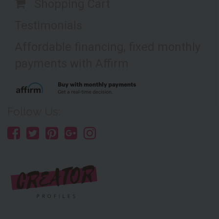
Shopping Cart
Testimonials
Affordable financing, fixed monthly
payments with Affirm
Follow Us: