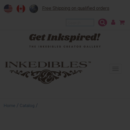
Free Shipping on qualified orders
To
na
/
/
Home
Catalog