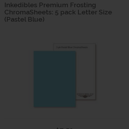
Inkedibles Premium Frosting
ChromaSheets: 5 pack Letter Size
(Pastel Blue)