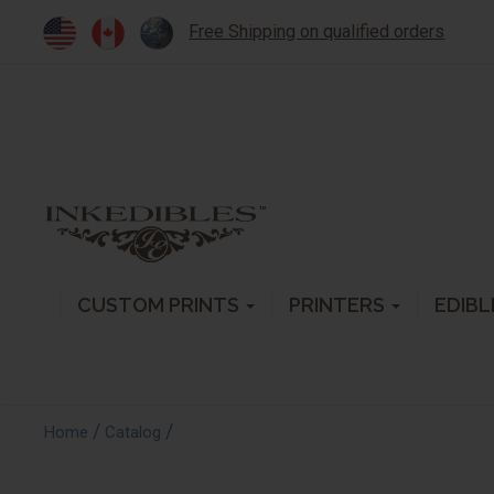
Free Shipping on qualified orders
CUSTOM PRINTS
PRINTERS
EDIBL
/
/
Home
Catalog