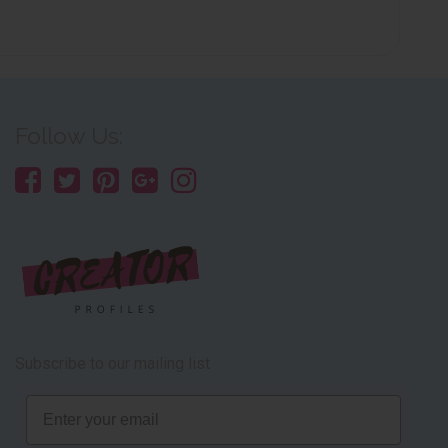
Follow Us:
Subscribe to our mailing list
Email