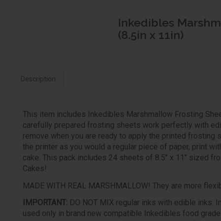
Inkedibles Marshma
(8.5in x 11in)
Description
This item includes Inkedibles Marshmallow Frosting Shee
carefully prepared frosting sheets work perfectly with ed
remove when you are ready to apply the printed frosting s
the printer as you would a regular piece of paper, print wit
cake. This pack includes 24 sheets of 8.5" x 11" sized fros
Cakes!
MADE WITH REAL MARSHMALLOW! They are more flexible 
IMPORTANT:
DO NOT MIX regular inks with edible inks. In
used only in brand new compatible Inkedibles food grade ed