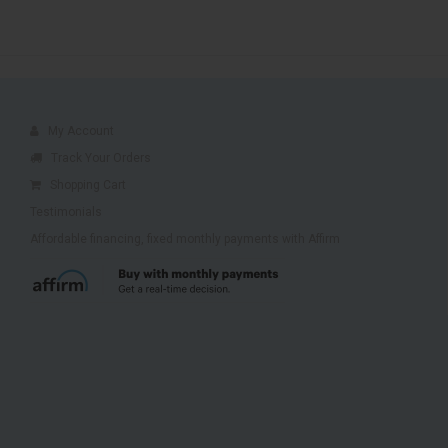
My Account
Track Your Orders
Shopping Cart
Testimonials
Affordable financing, fixed monthly payments with Affirm