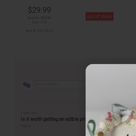
$29.99
out of stock
Regular:
$37.99
Save: 21%
Item #: 510-106-01
1 year ago
Is it worth getting an edible printer?
Follow