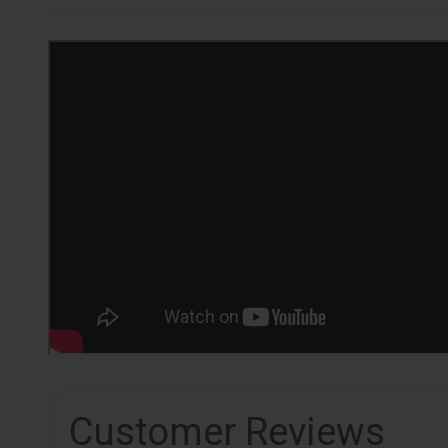
Customer Reviews