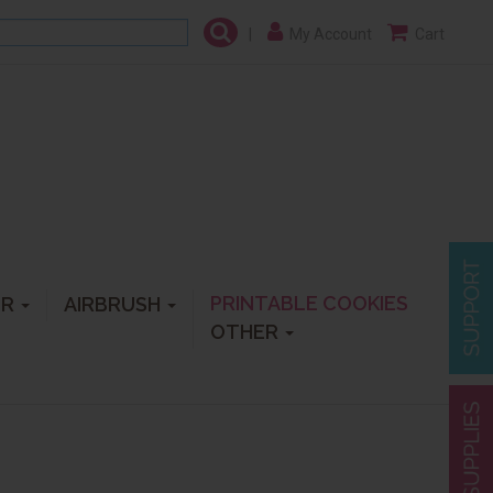
|
My Account
Cart
PRINTABLE COOKIES
ER
AIRBRUSH
OTHER