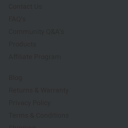
Contact Us
FAQ's
Community Q&A's
Products
Affiliate Program
Blog
Returns & Warranty
Privacy Policy
Terms & Conditions