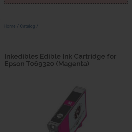
/
/
Home
Catalog
Inkedibles Edible Ink Cartridge for
Epson T069320 (Magenta)