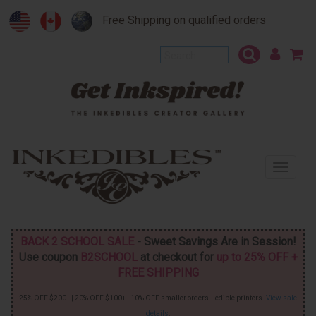
Free Shipping on qualified orders
To
na
BACK 2 SCHOOL SALE
- Sweet Savings Are in Session!
Use coupon
B2SCHOOL
at checkout for
up to 25% OFF +
FREE SHIPPING
25% OFF $200+ | 20% OFF $100+ | 10% OFF smaller orders + edible printers.
View sale
details
.