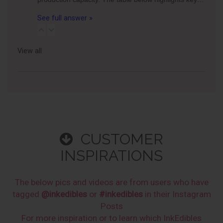
See full answer »
View all
CUSTOMER
INSPIRATIONS
The below pics and videos are from users who have
tagged
@inkedibles
or
#inkedibles
in their Instagram
Posts
For more inspiration or to learn which InkEdibles