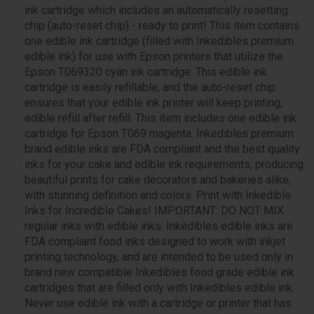
ink cartridge which includes an automatically resetting
chip (auto-reset chip) - ready to print! This item contains
one edible ink cartridge (filled with Inkedibles premium
edible ink) for use with Epson printers that utilize the
Epson T069320 cyan ink cartridge. This edible ink
cartridge is easily refillable, and the auto-reset chip
ensures that your edible ink printer will keep printing,
edible refill after refill. This item includes one edible ink
cartridge for Epson T069 magenta. Inkedibles premium
brand edible inks are FDA compliant and the best quality
inks for your cake and edible ink requirements, producing
beautiful prints for cake decorators and bakeries alike,
with stunning definition and colors. Print with Inkedible
Inks for Incredible Cakes! IMPORTANT: DO NOT MIX
regular inks with edible inks. Inkedibles edible inks are
FDA compliant food inks designed to work with inkjet
printing technology, and are intended to be used only in
brand new compatible Inkedibles food grade edible ink
cartridges that are filled only with Inkedibles edible ink.
Never use edible ink with a cartridge or printer that has