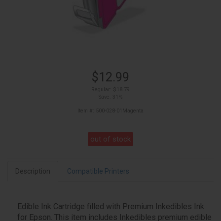
$12.99
Regular:
$18.79
Save: 31%
Item #: 500-028-01Magenta
out of stock
Description
Compatible Printers
Edible Ink Cartridge filled with Premium Inkedibles Ink
for Epson. This item includes Inkedibles premium edible