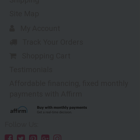
Shipping
Site Map
My Account
Track Your Orders
Shopping Cart
Testimonials
Affordable financing, fixed monthly
payments with Affirm
Follow Us: