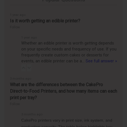
1 year ago
Is it worth getting an edible printer?
Follow
1 year ago
Whether an edible printer is worth getting depends
on your specific needs and frequency of use. If you
frequently create custom cakes or desserts for
events, an edible printer can be a…
See full answer »
3 months ago
What are the differences between the CakePro
Direct-to-Food Printers, and how many items can each
print per tray?
Follow
3 months ago
CakePro printers vary in print size, ink system, and
production capacity. The table below highlights key…