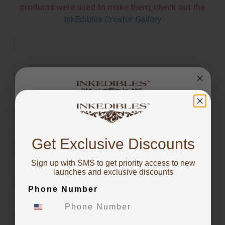
products were used to make them, check out the
InkEdibles Creator Gallery
You've got
10% OFF!
Get Exclusive Discounts
Sign up with SMS to get priority access to new
To claim, share what you are focused on
launches and exclusive discounts
Phone Number
Starting Edible Printing