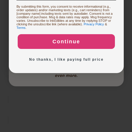
Restocking or Trying New Supplies
By submitting this form, you consent to receive informational (e.g.,
order updates) and/or marketing texts (e.g., cart reminders) from
[company name] including texts sent by autodialer. Consent is not a
condition of purchase. Msg & data rates may apply. Msg frequency
varies. Unsubscribe to InkEdibles at any time by replying STOP or
Buying Custom Prints
clicking the unsubscribe link (where available).
Privacy Policy
&
Terms
.
Continue
Exploring New Decoration Ideas
No thanks, I like paying full price