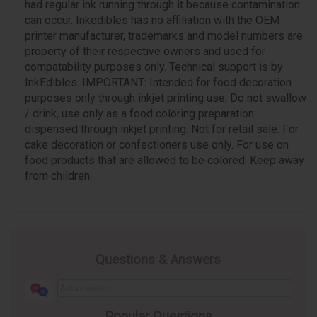
had regular ink running through it because contamination
can occur. Inkedibles has no affiliation with the OEM
printer manufacturer, trademarks and model numbers are
property of their respective owners and used for
compatability purposes only. Technical support is by
InkEdibles. IMPORTANT: Intended for food decoration
purposes only through inkjet printing use. Do not swallow
/ drink, use only as a food coloring preparation
dispensed through inkjet printing. Not for retail sale. For
cake decoration or confectioners use only. For use on
food products that are allowed to be colored. Keep away
from children.
Questions & Answers
Popular Questions