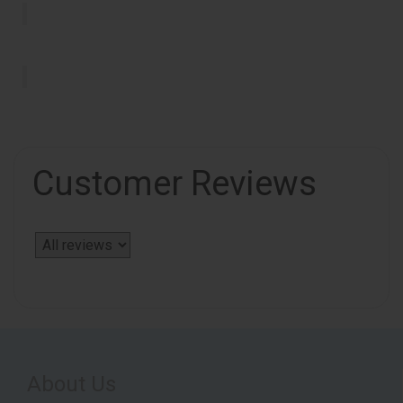
Customer Reviews
About Us