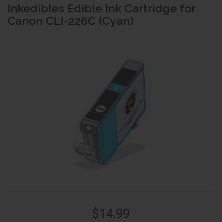
Inkedibles Edible Ink Cartridge for
Canon CLI-226C (Cyan)
$14.99