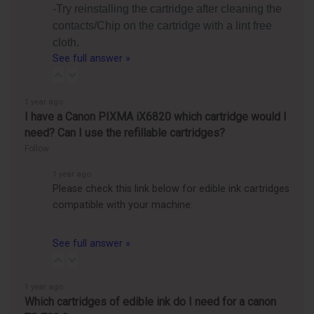
-Try reinstalling the cartridge after cleaning the
contacts/Chip on the cartridge with a lint free
cloth.
See full answer »
1 year ago
I have a Canon PIXMA iX6820 which cartridge would I
need? Can I use the refillable cartridges?
Follow
1 year ago
Please check this link below for edible ink cartridges
compatible with your machine:
See full answer »
1 year ago
Which cartridges of edible ink do I need for a canon