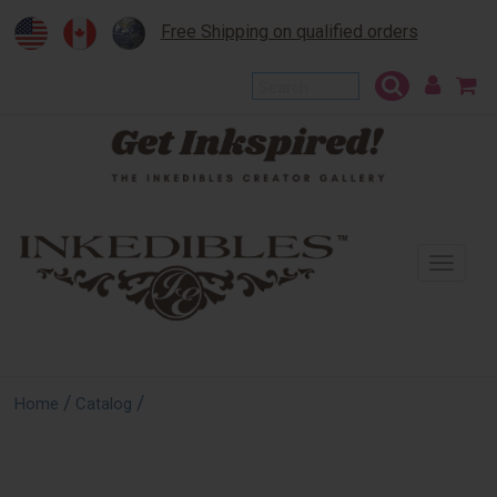
Free Shipping on qualified orders
To
na
/
/
Home
Catalog