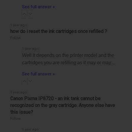
See full answer »
1 year ago
how do i reset the ink cartridges once refilled ?
Follow
1 year ago
Well It depends on the printer model and the
cartridges you are refilling as it may or may…
See full answer »
1 year ago
Canon Pixma IP8720 - an ink tank cannot be
recognized on the gray cartridge. Anyone else have
this issue?
Follow
1 year ago