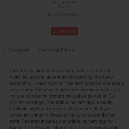
Regular:
$15.99
Save: 6%
Item #: 500-006-01Cyan
out of stock
Description
Compatible Printers
Includes an Inkedibles premium edible ink cartridge
which includes an automatically resetting chip (auto-
reset chip) - ready to print! This item contains one edible
ink cartridge (filled with Inkedibles premium edible ink)
for use with Canon printers that utilize the Canon CLI-
226 ink cartridge. This edible ink cartridge is easily
refillable, and the auto-reset chip ensures that your
edible ink printer will keep printing, edible refill after
refill. This item includes one edible ink cartridge for
Canon CLI-226 cyan. Inkedibles premium brand edible