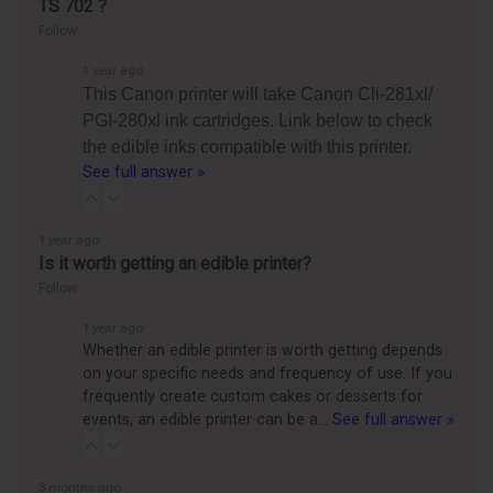
TS 702 ?
Follow
1 year ago
This Canon printer will take Canon Cli-281xl/
PGI-280xl ink cartridges. Link below to check
the edible inks compatible with this printer.
See full answer »
1 year ago
Is it worth getting an edible printer?
Follow
1 year ago
Whether an edible printer is worth getting depends
on your specific needs and frequency of use. If you
frequently create custom cakes or desserts for
events, an edible printer can be a…
See full answer »
3 months ago