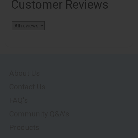
Customer Reviews
About Us
Contact Us
FAQ's
Community Q&A's
Products