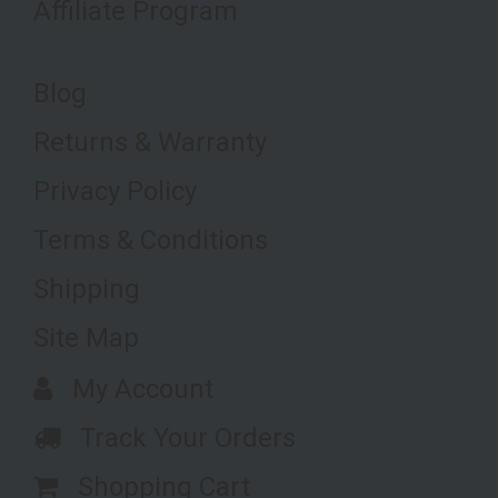
Affiliate Program
Blog
Returns & Warranty
Privacy Policy
Terms & Conditions
Shipping
Site Map
My Account
Track Your Orders
Shopping Cart