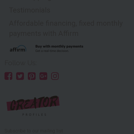
Testimonials
Affordable financing, fixed monthly
payments with Affirm
Follow Us:
Subscribe to our mailing list