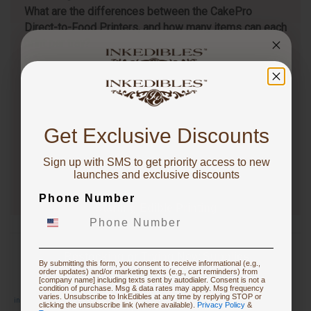
What are the differences between the CakePro
Direct-to-Food Printers, and how many items can each
print per tray?
Follow
3 months ago
You've got
CakePro printers vary in print size, ink system, and
production capacity. The table below highlights key…
10% OFF!
Get Exclusive Discounts
See full answer »
Sign up with SMS to get priority access to new
To claim, share what you are focused on
launches and exclusive discounts
Phone Number
Starting Edible Printing
Restocking or Trying New Supplies
By submitting this form, you consent to receive informational (e.g.,
order updates) and/or marketing texts (e.g., cart reminders) from
[company name] including texts sent by autodialer. Consent is not a
condition of purchase. Msg & data rates may apply. Msg frequency
varies. Unsubscribe to InkEdibles at any time by replying STOP or
inkediblesinstructions.pdf
Buying Custom Prints
clicking the unsubscribe link (where available).
Privacy Policy
&