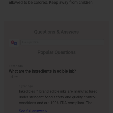
allowed to be colored. Keep away from children.
Questions & Answers
Popular Questions
1 year ago
What are the ingredients in edible ink?
Follow
1 year ago
Inkedibles ™ brand edible inks are manufactured
under stringent food safety and quality control
conditions and are 100% FDA compliant. The…
See full answer »