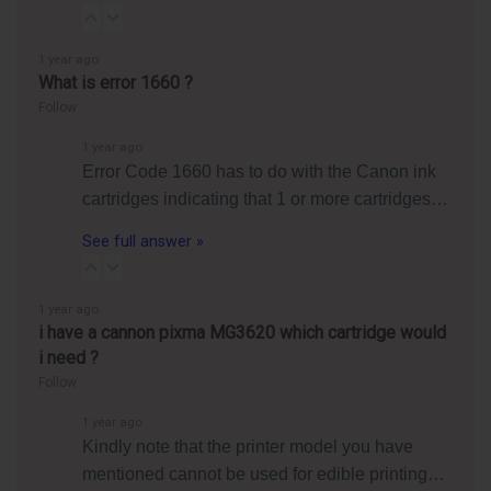
1 year ago
What is error 1660 ?
Follow
1 year ago
Error Code 1660 has to do with the Canon ink
cartridges indicating that 1 or more cartridges…
See full answer »
1 year ago
i have a cannon pixma MG3620 which cartridge would
i need ?
Follow
1 year ago
Kindly note that the printer model you have
mentioned cannot be used for edible printing…