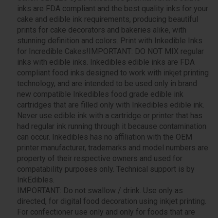
inks are FDA compliant and the best quality inks for your
cake and edible ink requirements, producing beautiful
prints for cake decorators and bakeries alike, with
stunning definition and colors. Print with Inkedible Inks
for Incredible Cakes!IMPORTANT: DO NOT MIX regular
inks with edible inks. Inkedibles edible inks are FDA
compliant food inks designed to work with inkjet printing
technology, and are intended to be used only in brand
new compatible Inkedibles food grade edible ink
cartridges that are filled only with Inkedibles edible ink.
Never use edible ink with a cartridge or printer that has
had regular ink running through it because contamination
can occur. Inkedibles has no affiliation with the OEM
printer manufacturer, trademarks and model numbers are
property of their respective owners and used for
compatability purposes only. Technical support is by
InkEdibles.
IMPORTANT: Do not swallow / drink. Use only as
directed, for digital food decoration using inkjet printing.
For confectioner use only and only for foods that are