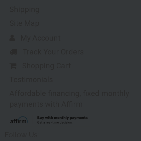
Shipping
Site Map
My Account
Track Your Orders
Shopping Cart
Testimonials
Affordable financing, fixed monthly
payments with Affirm
Follow Us: