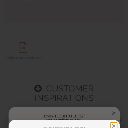
inkediblesinstructions.pdf
CUSTOMER
INSPIRATIONS
The below pics and videos are from users who have
tagged
@inkedibles
or
#inkedibles
in their Instagram
Posts