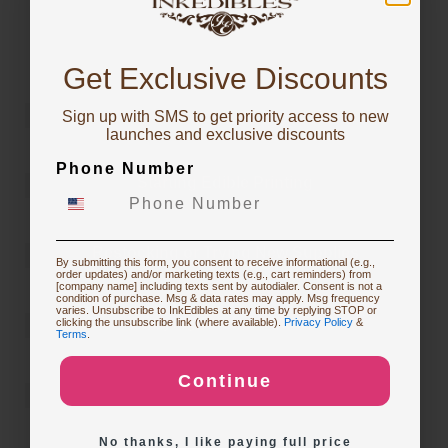
You've got
For more inspiration or to learn which InkEdibles
products were used to make them, check out the
10% OFF!
InkEdibles Creator Gallery
Get Exclusive Discounts
Sign up with SMS to get priority access to new
To claim, share what you are focused on
launches and exclusive discounts
Phone Number
Starting Edible Printing
Restocking or Trying New Supplies
By submitting this form, you consent to receive informational (e.g.,
order updates) and/or marketing texts (e.g., cart reminders) from
[company name] including texts sent by autodialer. Consent is not a
condition of purchase. Msg & data rates may apply. Msg frequency
varies. Unsubscribe to InkEdibles at any time by replying STOP or
Buying Custom Prints
clicking the unsubscribe link (where available).
Privacy Policy
&
Terms
.
Continue
Exploring New Decoration Ideas
No thanks, I like paying full price