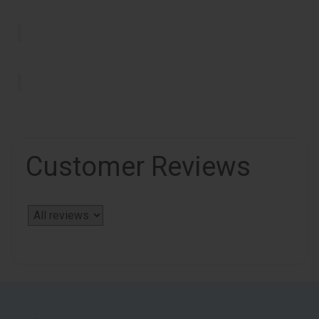
Customer Reviews