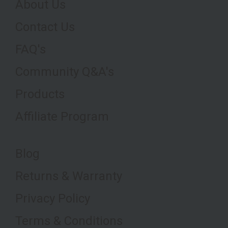
About Us
Contact Us
FAQ's
Community Q&A's
Products
Affiliate Program
Blog
Returns & Warranty
Privacy Policy
Terms & Conditions