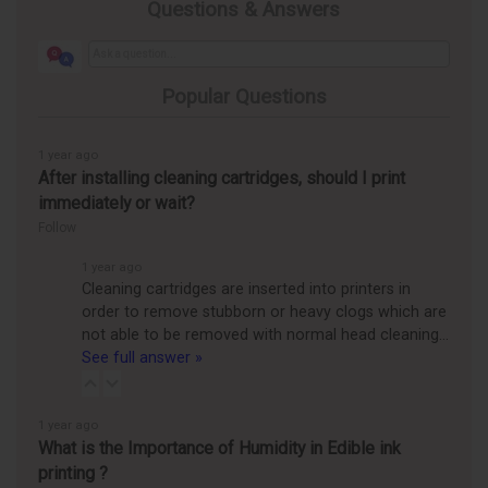
Questions & Answers
Popular Questions
1 year ago
After installing cleaning cartridges, should I print
immediately or wait?
Follow
1 year ago
Cleaning cartridges are inserted into printers in
order to remove stubborn or heavy clogs which are
not able to be removed with normal head cleaning…
See full answer »
1 year ago
What is the Importance of Humidity in Edible ink
printing ?