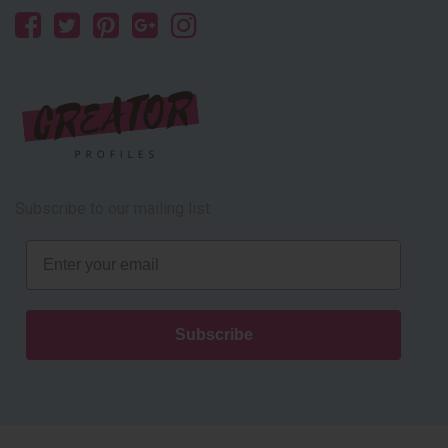
Subscribe to our mailing list
Email
Subscribe