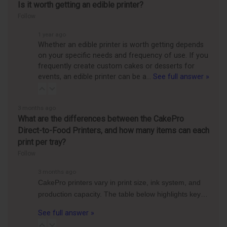
Is it worth getting an edible printer?
Follow
1 year ago
Whether an edible printer is worth getting depends
on your specific needs and frequency of use. If you
frequently create custom cakes or desserts for
events, an edible printer can be a…
See full answer »
3 months ago
What are the differences between the CakePro
Direct-to-Food Printers, and how many items can each
print per tray?
Follow
3 months ago
CakePro printers vary in print size, ink system, and
production capacity. The table below highlights key…
See full answer »