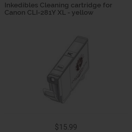
Inkedibles Cleaning cartridge for
Canon CLI-281Y XL - yellow
$15.99