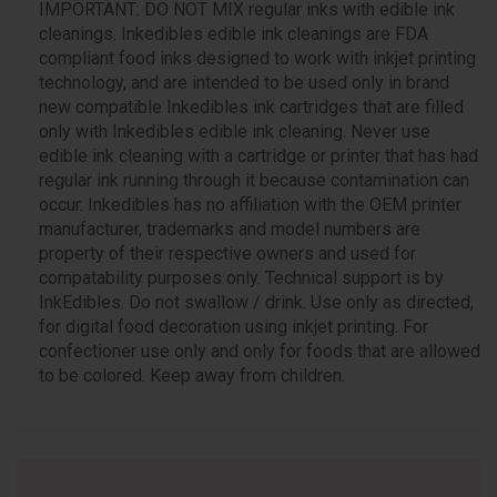
IMPORTANT: DO NOT MIX regular inks with edible ink
cleanings. Inkedibles edible ink cleanings are FDA
compliant food inks designed to work with inkjet printing
technology, and are intended to be used only in brand
new compatible Inkedibles ink cartridges that are filled
only with Inkedibles edible ink cleaning. Never use
edible ink cleaning with a cartridge or printer that has had
regular ink running through it because contamination can
occur. Inkedibles has no affiliation with the OEM printer
manufacturer, trademarks and model numbers are
property of their respective owners and used for
compatability purposes only. Technical support is by
InkEdibles. Do not swallow / drink. Use only as directed,
for digital food decoration using inkjet printing. For
confectioner use only and only for foods that are allowed
to be colored. Keep away from children.