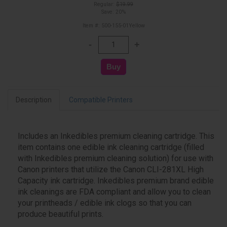
Regular:
$19.99
Save: 20%
Item #: 500-155-01Yellow
Description
Compatible Printers
Includes an Inkedibles premium cleaning cartridge. This
item contains one edible ink cleaning cartridge (filled
with Inkedibles premium cleaning solution) for use with
Canon printers that utilize the Canon CLI-281XL High
Capacity ink cartridge. Inkedibles premium brand edible
ink cleanings are FDA compliant and allow you to clean
your printheads / edible ink clogs so that you can
produce beautiful prints.