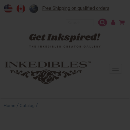
Free Shipping on qualified orders
To
na
/
/
Home
Catalog