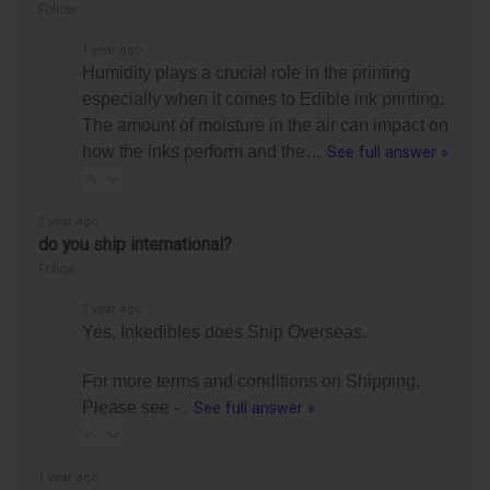
Follow
1 year ago
Humidity plays a crucial role in the printing
especially when it comes to Edible ink printing.
The amount of moisture in the air can impact on
how the inks perform and the…
See full answer »
1 year ago
do you ship international?
Follow
1 year ago
Yes, Inkedibles does Ship Overseas.
For more terms and conditions on Shipping,
Please see -
…
See full answer »
1 year ago