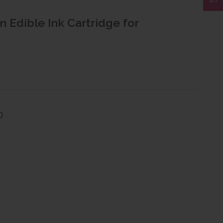
n Edible Ink Cartridge for
0