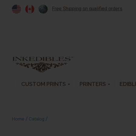
Free Shipping on qualified orders
CUSTOM PRINTS
PRINTERS
EDIBL
/
/
Home
Catalog