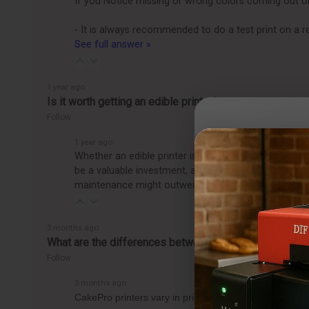
If you Notice missing or wrong colors coming out on th
- It is always recommended to do a test print on a r
See full answer »
1 year ago
Is it worth getting an edible printer?
Follow
1 year ago
Whether an edible printer is worth getting depends o
be a valuable investment, allowing you to easily pro
maintenance might outweigh the benefits, making it
3 months ago
What are the differences between the CakePro Direct-t
Follow
3 months ago
CakePro printers vary in print size, ink system, and 