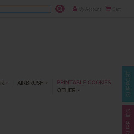
|
My Account
Cart
PRINTABLE COOKIES
ER
AIRBRUSH
OTHER