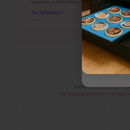
macarons, marshmallows, etc.) can fit per tray for 
See full answer »
The below pics and video
For more inspiration or to lear