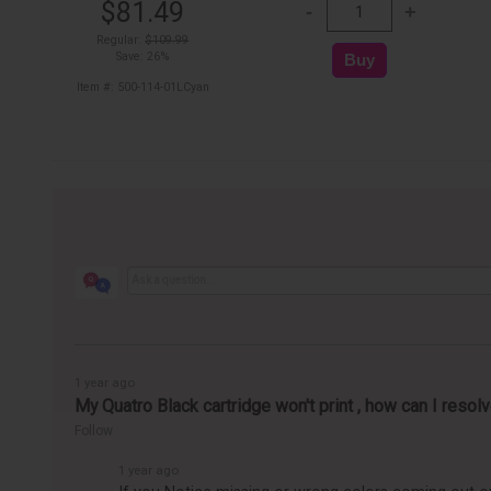
$81.49
Regular:
$109.99
Save: 26%
Item #: 500-114-01LCyan
1 year ago
My Quatro Black cartridge won't print , how can I resolv
Follow
1 year ago