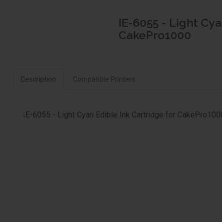
IE-6055 - Light Cya
CakePro1000
Description
Compatible Printers
IE-6055 - Light Cyan Edible Ink Cartridge for CakePro100