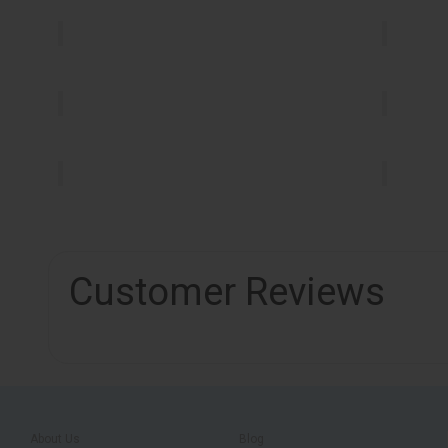
Customer Reviews
About Us
Blog