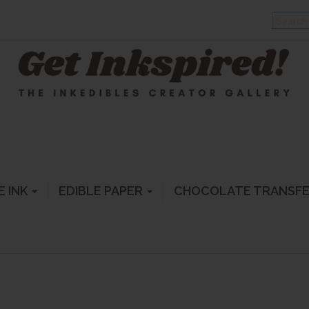
E INK
EDIBLE PAPER
CHOCOLATE TRANSF