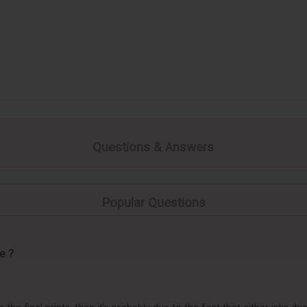
Questions & Answers
Popular Questions
e ?