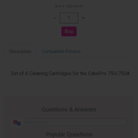
Item #: 500-064-01
Description
Compatible Printers
Set of 6 Cleaning Cartridges for the CakePro 750/750A
Questions & Answers
Popular Questions