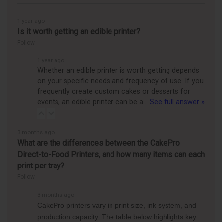
1 year ago
Is it worth getting an edible printer?
Follow
1 year ago
Whether an edible printer is worth getting depends
on your specific needs and frequency of use. If you
frequently create custom cakes or desserts for
events, an edible printer can be a…
See full answer »
3 months ago
What are the differences between the CakePro
Direct-to-Food Printers, and how many items can each
print per tray?
Follow
3 months ago
CakePro printers vary in print size, ink system, and
production capacity. The table below highlights key…