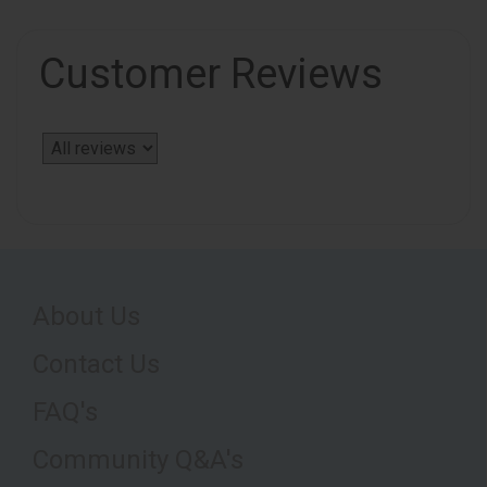
Customer Reviews
About Us
Contact Us
FAQ's
Community Q&A's