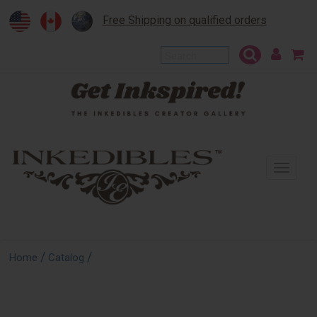
Free Shipping on qualified orders
To
na
/
/
Home
Catalog