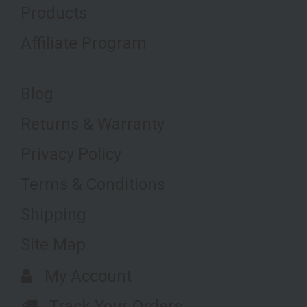
Products
Affiliate Program
Blog
Returns & Warranty
Privacy Policy
Terms & Conditions
Shipping
Site Map
My Account
Track Your Orders