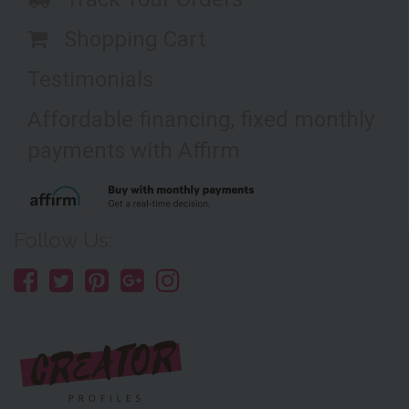
Shopping Cart
Testimonials
Affordable financing, fixed monthly
payments with Affirm
Follow Us: