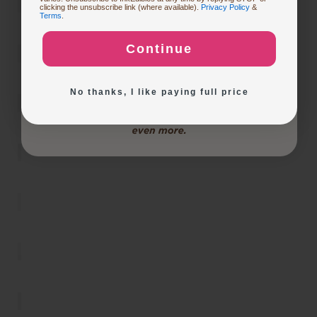
Buying Custom Prints
clicking the unsubscribe link (where available).
Privacy Policy
&
Terms
.
Continue
Exploring New Decoration Ideas
No thanks, I like paying full price