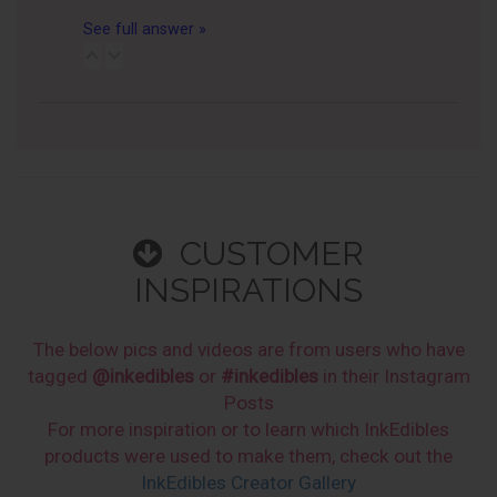
See full answer »
CUSTOMER
INSPIRATIONS
The below pics and videos are from users who have
tagged
@inkedibles
or
#inkedibles
in their Instagram
Posts
For more inspiration or to learn which InkEdibles
products were used to make them, check out the
InkEdibles Creator Gallery