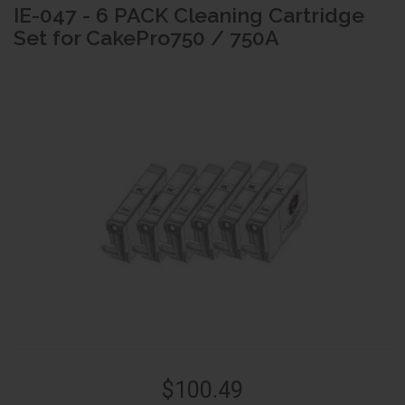
IE-047 - 6 PACK Cleaning Cartridge
Set for CakePro750 / 750A
$100.49