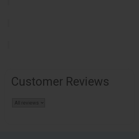
Customer Reviews