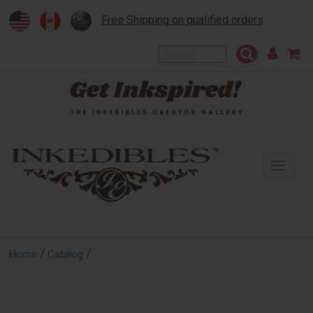
Free Shipping on qualified orders
To
na
/
/
Home
Catalog