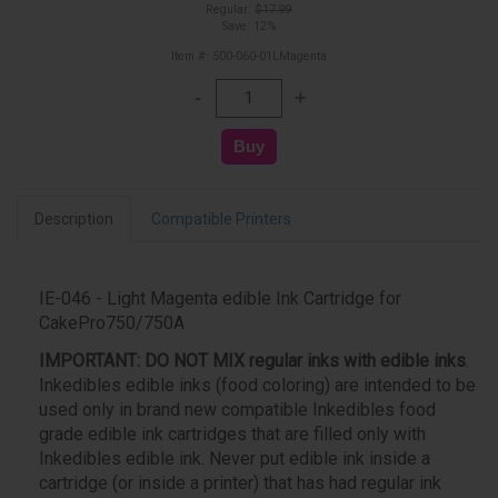
Regular:
$17.99
Save: 12%
Item #: 500-060-01LMagenta
Description
Compatible Printers
IE-046 - Light Magenta edible Ink Cartridge for
CakePro750/750A
IMPORTANT:
DO NOT MIX regular inks with edible inks
.
Inkedibles edible inks (food coloring) are intended to be
used only in brand new compatible Inkedibles food
grade edible ink cartridges that are filled only with
Inkedibles edible ink. Never put edible ink inside a
cartridge (or inside a printer) that has had regular ink