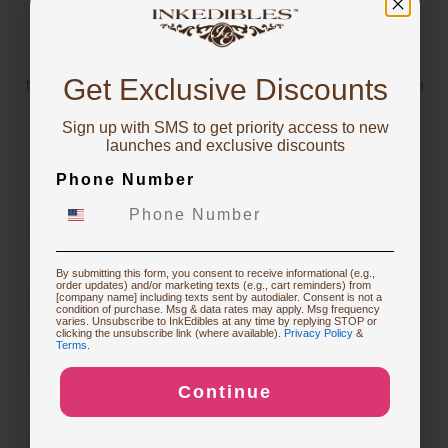
INSPIRATIONS
You've got
The below pics and videos are from users who have
10% OFF!
Get Exclusive Discounts
tagged
@inkedibles
or
#inkedibles
in their Instagram
Posts
Sign up with SMS to get priority access to new
For more inspiration or to learn which InkEdibles
To claim, share what you are focused on
launches and exclusive discounts
products were used to make them, check out the
Phone Number
InkEdibles Creator Gallery
Starting Edible Printing
Restocking or Trying New Supplies
By submitting this form, you consent to receive informational (e.g.,
order updates) and/or marketing texts (e.g., cart reminders) from
[company name] including texts sent by autodialer. Consent is not a
condition of purchase. Msg & data rates may apply. Msg frequency
varies. Unsubscribe to InkEdibles at any time by replying STOP or
Buying Custom Prints
clicking the unsubscribe link (where available).
Privacy Policy
&
Terms
.
Continue
Exploring New Decoration Ideas