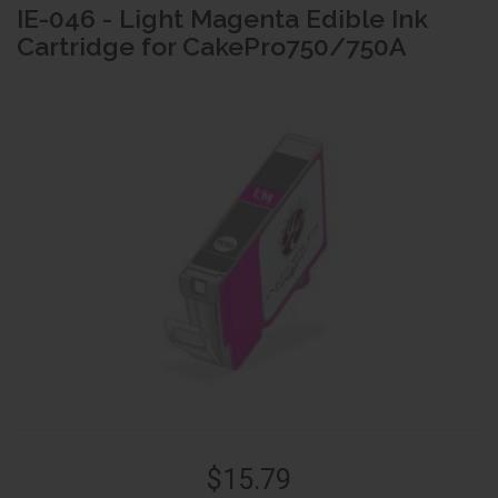
IE-046 - Light Magenta Edible Ink
Cartridge for CakePro750/750A
$15.79