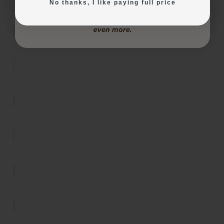
No thanks, I like paying full price