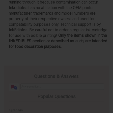
running through it because contamination can occur.
Inkedibles has no affiliation with the OEM printer
manufacturer, trademarks and model numbers are
property of their respective owners and used for
compatability purposes only. Technical support is by
InkEdibles. Be careful not to order a regular ink cartridge
for use with edible printing!
Only the items shown in the
INKEDIBLES section or described as such, are intended
for food decoration purposes.
Questions & Answers
Popular Questions
1 year ago