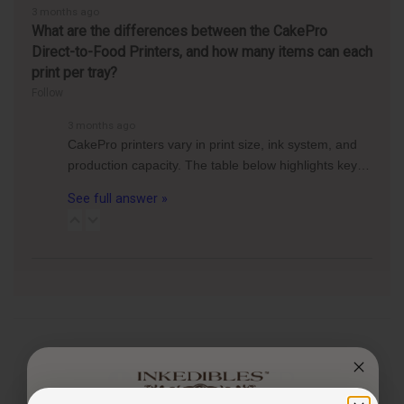
3 months ago
What are the differences between the CakePro
Direct-to-Food Printers, and how many items can each
print per tray?
Follow
3 months ago
CakePro printers vary in print size, ink system, and
production capacity. The table below highlights key…
See full answer »
CUSTOMER