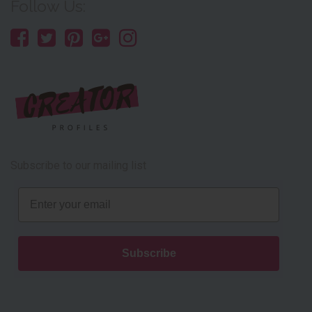
Follow Us:
Subscribe to our mailing list
Email
Subscribe