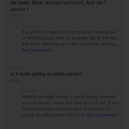
My Quatro Black cartridge won't print , how can I
resolve ?
Follow
1 year ago
If you Notice missing or wrong colors coming out
on the final prints, then it’s probably due to the fact
that either inks dried up or the respective cartridge…
See full answer »
1 year ago
Is it worth getting an edible printer?
Follow
1 year ago
Whether an edible printer is worth getting depends
on your specific needs and frequency of use. If you
frequently create custom cakes or desserts for
events, an edible printer can be a…
See full answer »