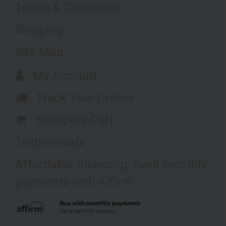
Terms & Conditions
Shipping
Site Map
My Account
Track Your Orders
Shopping Cart
Testimonials
Affordable financing, fixed monthly
payments with Affirm