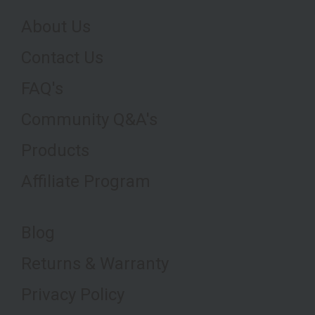
About Us
Contact Us
FAQ's
Community Q&A's
Products
Affiliate Program
Blog
Returns & Warranty
Privacy Policy