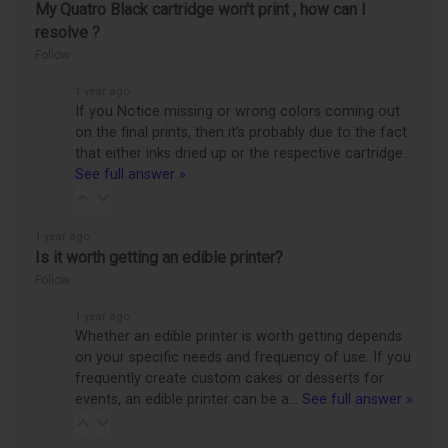
My Quatro Black cartridge won't print , how can I
resolve ?
Follow
1 year ago
If you Notice missing or wrong colors coming out
on the final prints, then it’s probably due to the fact
that either inks dried up or the respective cartridge…
See full answer »
1 year ago
Is it worth getting an edible printer?
Follow
1 year ago
Whether an edible printer is worth getting depends
on your specific needs and frequency of use. If you
frequently create custom cakes or desserts for
events, an edible printer can be a…
See full answer »