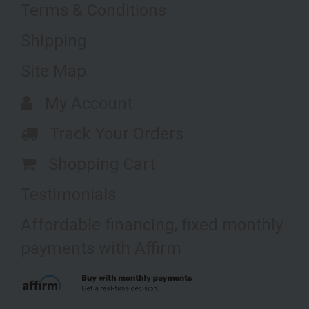
Terms & Conditions
Shipping
Site Map
My Account
Track Your Orders
Shopping Cart
Testimonials
Affordable financing, fixed monthly
payments with Affirm