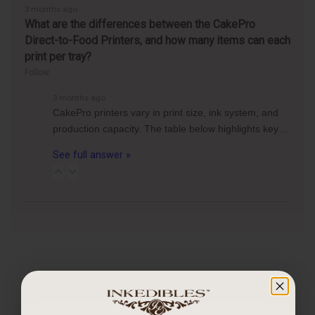
3 months ago
What are the differences between the CakePro
Direct-to-Food Printers, and how many items can each
print per tray?
Follow
3 months ago
CakePro printers vary in print size, ink system, and
production capacity. The table below highlights key…
See full answer »
CUSTOMER