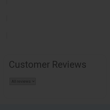
Customer Reviews