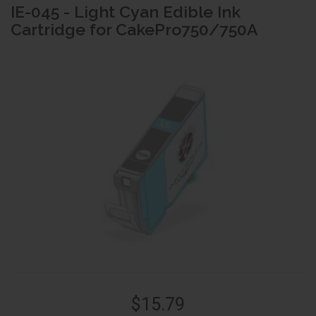
IE-045 - Light Cyan Edible Ink
Cartridge for CakePro750/750A
$15.79