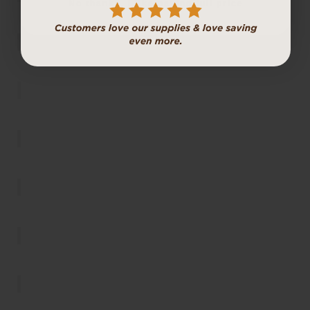
No thanks, I like paying full price