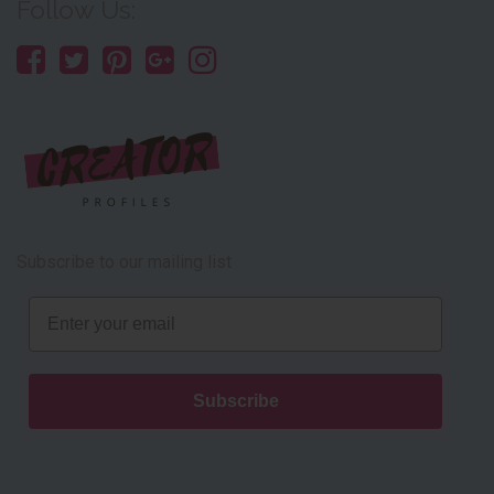
Follow Us:
Subscribe to our mailing list
Email
Subscribe