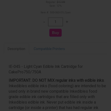
Regular:
$17.99
Save: 12%
Item #: 500-060-01LCyan
Description
Compatible Printers
IE-045 - Light Cyan Edible Ink Cartridge for
CakePro750/750A
IMPORTANT:
DO NOT MIX regular inks with edible inks
.
Inkedibles edible inks (food coloring) are intended to be
used only in brand new compatible Inkedibles food
grade edible ink cartridges that are filled only with
Inkedibles edible ink. Never put edible ink inside a
cartridge (or inside a printer) that has had regular ink