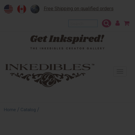
Free Shipping on qualified orders
To
na
/
/
Home
Catalog