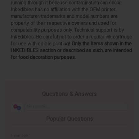
running through it because contamination can occur.
Inkedibles has no affiliation with the OEM printer
manufacturer, trademarks and model numbers are
property of their respective owners and used for
compatability purposes only. Technical support is by
InkEdibles. Be careful not to order a regular ink cartridge
for use with edible printing!
Only the items shown in the
INKEDIBLES section or described as such, are intended
for food decoration purposes.
Questions & Answers
Popular Questions
1 year ago