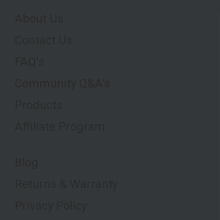
About Us
Contact Us
FAQ's
Community Q&A's
Products
Affiliate Program
Blog
Returns & Warranty
Privacy Policy