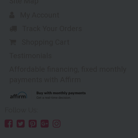
Site Map
My Account
Track Your Orders
Shopping Cart
Testimonials
Affordable financing, fixed monthly
payments with Affirm
Follow Us: