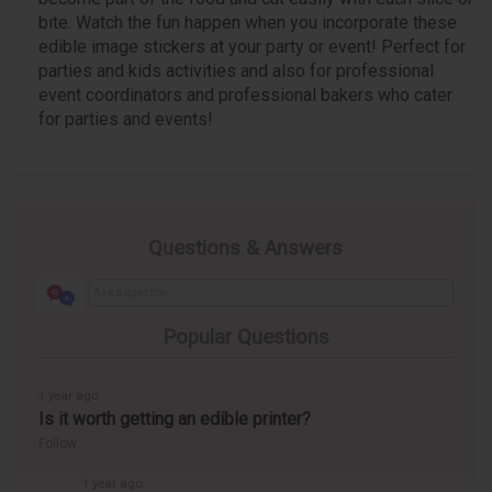
bite. Watch the fun happen when you incorporate these
edible image stickers at your party or event! Perfect for
parties and kids activities and also for professional
event coordinators and professional bakers who cater
for parties and events!
Questions & Answers
Popular Questions
1 year ago
Is it worth getting an edible printer?
Follow
1 year ago