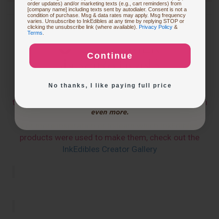
order updates) and/or marketing texts (e.g., cart reminders) from
[company name] including texts sent by autodialer. Consent is not a
condition of purchase. Msg & data rates may apply. Msg frequency
varies. Unsubscribe to InkEdibles at any time by replying STOP or
Buying Custom Prints
clicking the unsubscribe link (where available).
Privacy Policy
&
Terms
.
CUSTOMER
Continue
INSPIRATIONS
Exploring New Decoration Ideas
No thanks, I like paying full price
The below pics and videos are from users who have
tagged
@inkedibles
or
#inkedibles
in their Instagram
Posts
For more inspiration or to learn which InkEdibles
products were used to make them, check out the
InkEdibles Creator Gallery