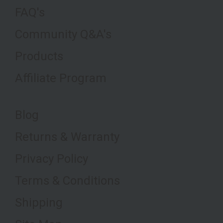
FAQ's
Community Q&A's
Products
Affiliate Program
Blog
Returns & Warranty
Privacy Policy
Terms & Conditions
Shipping