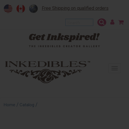
Free Shipping on qualified orders
To
na
/
/
Home
Catalog