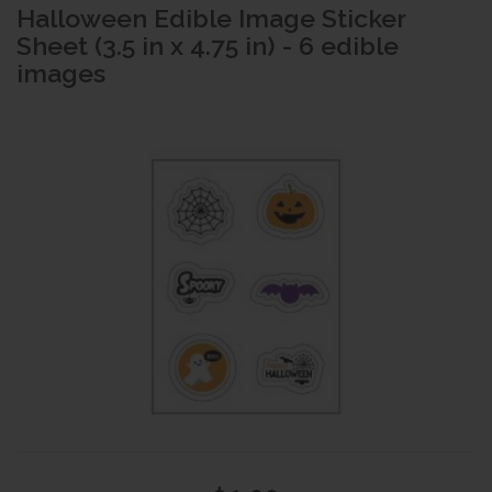
Halloween Edible Image Sticker
Sheet (3.5 in x 4.75 in) - 6 edible
images