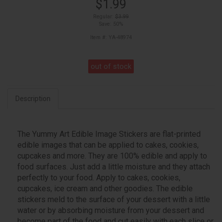
$1.99
Regular:
$3.99
Save: 50%
Item #: YA-48974
out of stock
Description
The Yummy Art Edible Image Stickers are flat-printed
edible images that can be applied to cakes, cookies,
cupcakes and more. They are 100% edible and apply to
food surfaces. Just add a little moisture and they attach
perfectly to your food. Apply to cakes, cookies,
cupcakes, ice cream and other goodies. The edible
stickers meld to the surface of your dessert with a little
water or by absorbing moisture from your dessert and
become part of the food and cut easily with each slice or