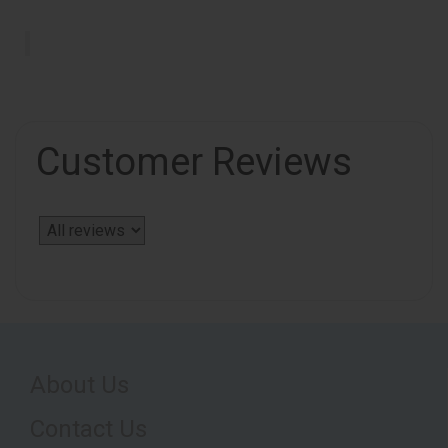
Customer Reviews
About Us
Contact Us