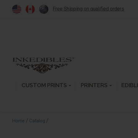
Free Shipping on qualified orders
CUSTOM PRINTS
PRINTERS
EDIBL
/
/
Home
Catalog