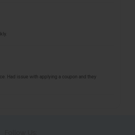
kly.
e. Had issue with applying a coupon and they
Follow Us: