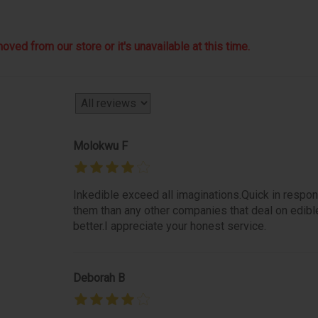
ved from our store or it's unavailable at this time.
Molokwu F
Inkedible exceed all imaginations.Quick in respon
them than any other companies that deal on edibl
better.I appreciate your honest service.
Deborah B