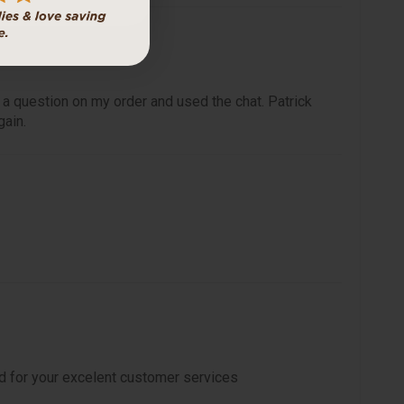
 a question on my order and used the chat. Patrick
gain.
d for your excelent customer services