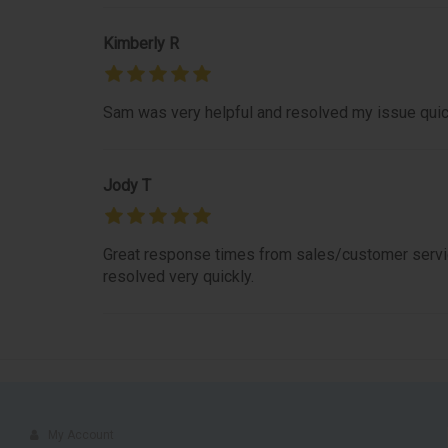
Kimberly R
Sam was very helpful and resolved my issue quic
Jody T
Great response times from sales/customer servic
resolved very quickly.
My Account