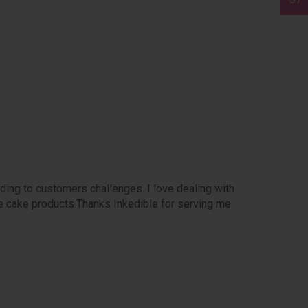
ding to customers challenges. I love dealing with
e cake products.Thanks Inkedible for serving me