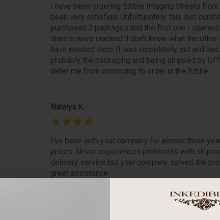
I have been ordering Edible Imaging Sheets from
been very satisfied. Unfortunately, this last purch
purchased 2 packages and the first one I opened
sheets were cracked. I don't know what the other pa
have needed them (I was completely out and had i
probably the packaging and being shipped by UPS
deter me from continuing to order in the future.
Natalya K
I've been with your company for almost three yea
prices. Never experienced problemts with shipme
delivery service but your company solved the prob
great assistance.
betty m