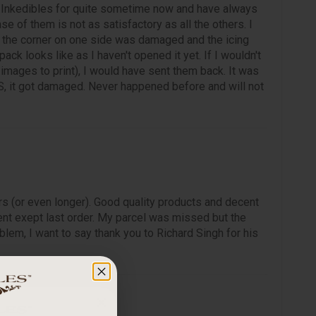
 Inkedibles for quite sometime now and have always
ase of them is not as satisfactory as all the others. I
, the corner on one side was damaged and the icing
ck looks like as I haven't opened it yet. If I wouldn't
mages to print), I would have sent them back. It was
, it got damaged. Never happened before and will not
rs (or even longer). Good quality products and decent
nt exept last order. My parcel was missed but the
lem, I want to say thank you to Richard Singh for his