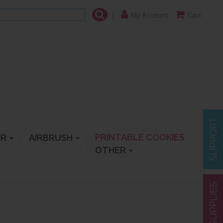
|
My Account
Cart
PRINTABLE COOKIES
ER
AIRBRUSH
OTHER