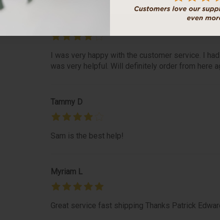
Roseanne S
I was very happy with the customer service. I had
was very helpful. Will definitely order from here a
Tammy D
Sam is the best help!
Myriam L
Great service fast shipping Thanks Patrick Edwar