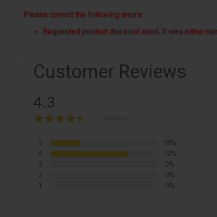
Please correct the following errors:
Requested product does not exist. It was either remo
Customer Reviews
4.3
11 reviews
5
28%
4
72%
3
0%
2
0%
1
0%