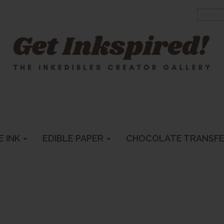
E INK
EDIBLE PAPER
CHOCOLATE TRANSF