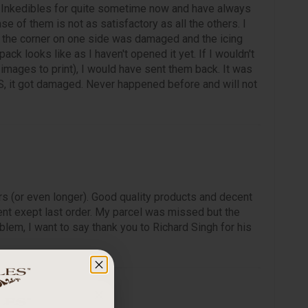
 Inkedibles for quite sometime now and have always
ase of them is not as satisfactory as all the others. I
, the corner on one side was damaged and the icing
ck looks like as I haven't opened it yet. If I wouldn't
mages to print), I would have sent them back. It was
, it got damaged. Never happened before and will not
rs (or even longer). Good quality products and decent
nt exept last order. My parcel was missed but the
lem, I want to say thank you to Richard Singh for his