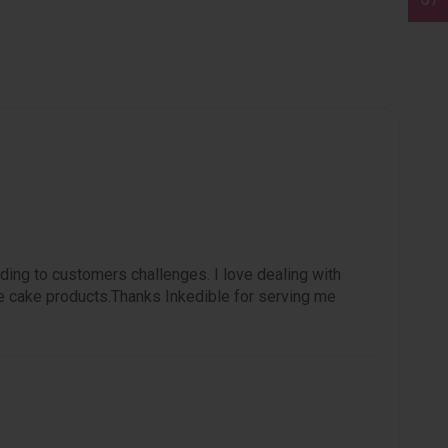
ding to customers challenges. I love dealing with
e cake products.Thanks Inkedible for serving me