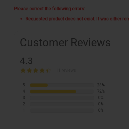
Please correct the following errors:
Requested product does not exist. It was either remo
Customer Reviews
4.3
11 reviews
5
28%
4
72%
3
0%
2
0%
1
0%