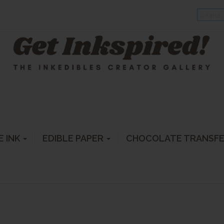
E INK
EDIBLE PAPER
CHOCOLATE TRANSF