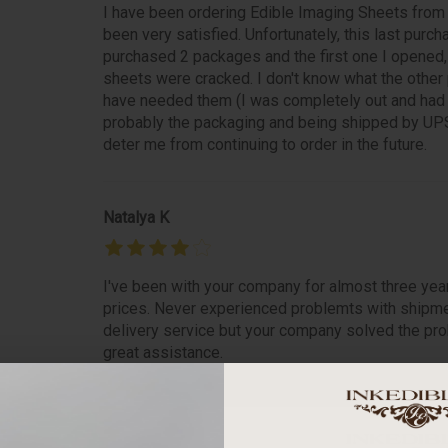
I have been ordering Edible Imaging Sheets from
been very satisfied. Unfortunately, this last purch
purchased 2 packages and the first one I opened
sheets were cracked. I don't know what the other pa
have needed them (I was completely out and had i
probably the packaging and being shipped by UPS
deter me from continuing to order in the future.
Natalya K
I've been with your company for almost three yea
prices. Never experienced problemts with shipme
delivery service but your company solved the prob
great assistance.
betty m