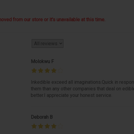
ved from our store or it's unavailable at this time.
Molokwu F
Inkedible exceed all imaginations.Quick in respon
them than any other companies that deal on edibl
better.I appreciate your honest service.
Deborah B