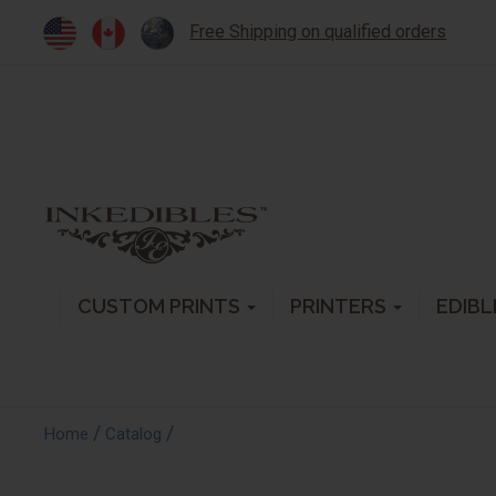
Free Shipping on qualified orders
CUSTOM PRINTS
PRINTERS
EDIBL
/
/
Home
Catalog