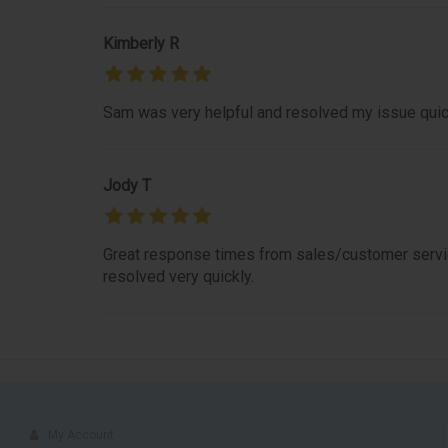
Kimberly R
Sam was very helpful and resolved my issue quic
Jody T
Great response times from sales/customer servic
resolved very quickly.
My Account