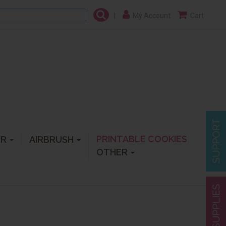
|
My Account
Cart
PRINTABLE COOKIES
ER
AIRBRUSH
OTHER