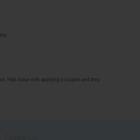
kly.
e. Had issue with applying a coupon and they
Follow Us: