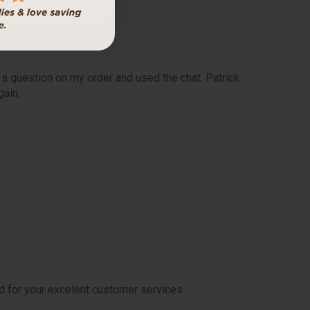
 a question on my order and used the chat. Patrick
gain.
d for your excelent customer services