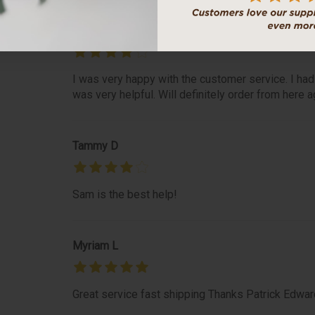
Roseanne S
I was very happy with the customer service. I had
was very helpful. Will definitely order from here a
Tammy D
Sam is the best help!
Myriam L
Great service fast shipping Thanks Patrick Edwar