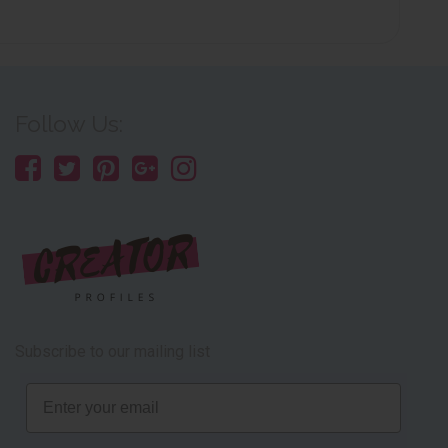
Follow Us:
Subscribe to our mailing list
Email