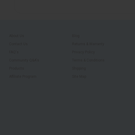
About Us
Blog
Contact Us
Returns & Warranty
FAQ's
Privacy Policy
Community Q&A's
Terms & Conditions
Products
Shipping
Affiliate Program
Site Map