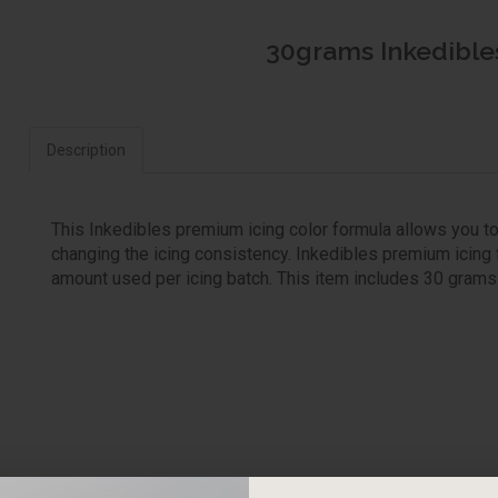
30grams Inkedibles
Description
This Inkedibles premium icing color formula allows you to
changing the icing consistency. Inkedibles premium icing 
amount used per icing batch. This item includes 30 grams of