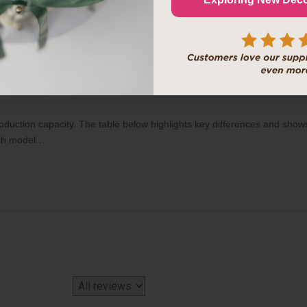
 more practical to order
https://inkedibles.com/cic/category.p...
instea
No thanks, I like pay
o-Food Printers, and how many items can each print per tray?
production capacity. The table below highlights key differences and sh
each model…