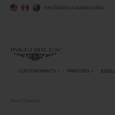
Free Shipping on qualified orders
CUSTOM PRINTS
PRINTERS
EDIBL
/
/
Home
Catalog