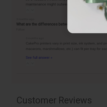
maintenance might outweigh the benefits, making it
3 months ago
What are the differences between the CakePro Direct-t
Follow
3 months ago
CakePro printers vary in print size, ink system, and 
macarons, marshmallows, etc.) can fit per tray for 
See full answer »
Customer Reviews