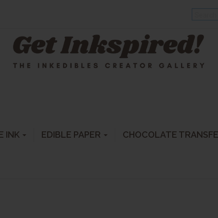
E INK
EDIBLE PAPER
CHOCOLATE TRANSF