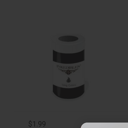
$1.99