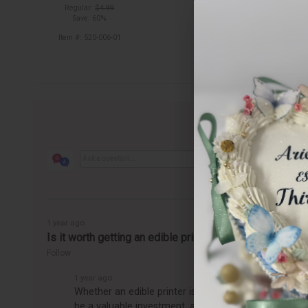
out of stock
Regular:
$4.99
Save: 60%
Item #: 520-006-01
1 year ago
Is it worth getting an edible printer?
Follow
1 year ago
Whether an edible printer is worth getting depends o
be a valuable investment, allowing you to easily pro