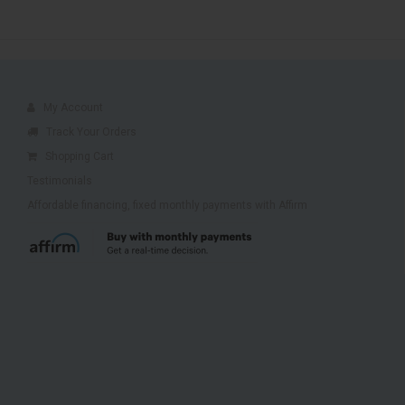
My Account
Track Your Orders
Shopping Cart
Testimonials
Affordable financing, fixed monthly payments with Affirm