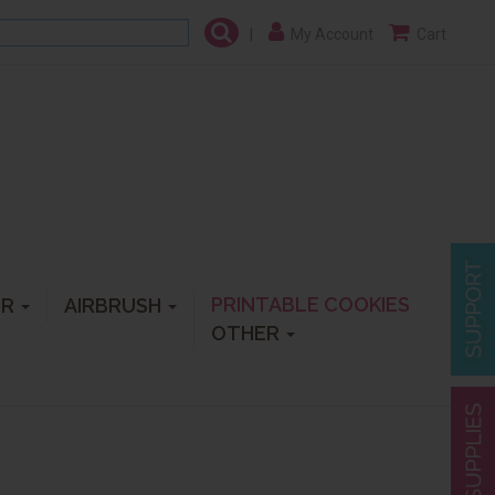
|
My Account
Cart
PRINTABLE COOKIES
ER
AIRBRUSH
OTHER