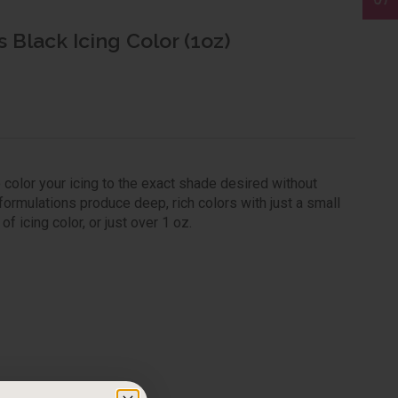
 Black Icing Color (1oz)
 color your icing to the exact shade desired without
formulations produce deep, rich colors with just a small
 icing color, or just over 1 oz.