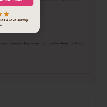
d.
ing full price
ows approximately how many round edible items (cookies,