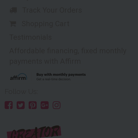
Track Your Orders
Shopping Cart
Testimonials
Affordable financing, fixed monthly
payments with Affirm
Follow Us: