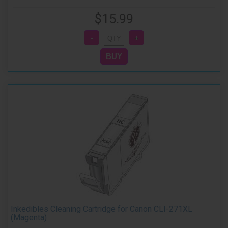
$15.99
Inkedibles Cleaning Cartridge for Canon CLI-271XL
(Magenta)