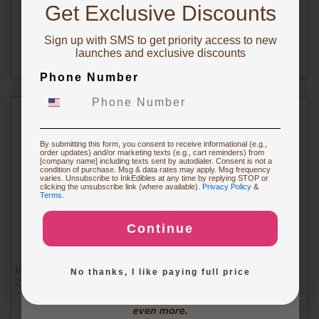
10% OFF!
$16.49
Get Exclusive Discounts
Sign up with SMS to get priority access to new
To claim, share what you are focused on
launches and exclusive discounts
Phone Number
Starting Edible Printing
Restocking or Trying New Supplies
By submitting this form, you consent to receive informational (e.g.,
order updates) and/or marketing texts (e.g., cart reminders) from
[company name] including texts sent by autodialer. Consent is not a
condition of purchase. Msg & data rates may apply. Msg frequency
varies. Unsubscribe to InkEdibles at any time by replying STOP or
Buying Custom Prints
clicking the unsubscribe link (where available).
Privacy Policy
&
Terms
.
Continue
Exploring New Decoration Ideas
Inkedibles Edible Ink Refillable Cartridge for Canon CLI-
No thanks, I like paying full price
271XL (Magenta)