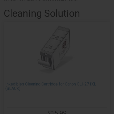
Cleaning Solution
Inkedibles Cleaning Cartridge for Canon CLI-271XL
(BLACK)
$15.99