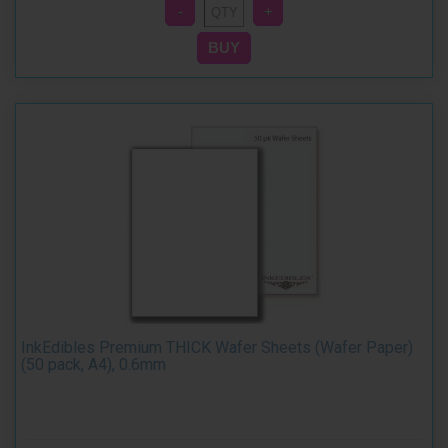
InkEdibles Premium THICK Wafer Sheets (Wafer Paper)
(50 pack, A4), 0.6mm