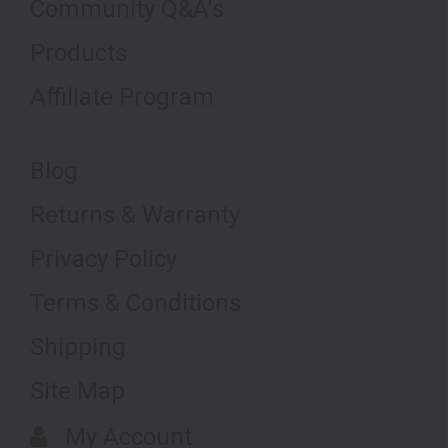
Community Q&A's
Products
Affiliate Program
Blog
Returns & Warranty
Privacy Policy
Terms & Conditions
Shipping
Site Map
My Account