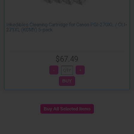
Inkedibles Cleaning Cartridge for Canon PGI-270XL / CLI-
271XL (KCMY) 5-pack
$67.49