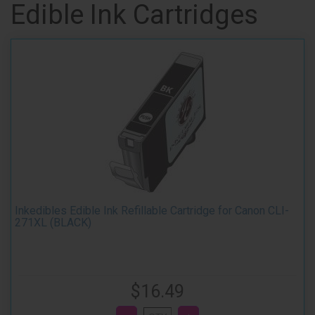
Edible Ink Cartridges
Inkedibles Edible Ink Refillable Cartridge for Canon CLI-
271XL (BLACK)
$16.49