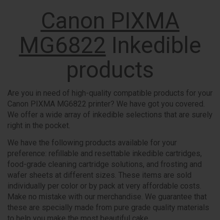
Canon PIXMA
MG6822
Inkedible
products
Are you in need of high-quality compatible products for your
Canon PIXMA MG6822 printer? We have got you covered.
We offer a wide array of inkedible selections that are surely
right in the pocket.
We have the following products available for your
preference: refillable and resettable inkedible cartridges,
food-grade cleaning cartridge solutions, and frosting and
wafer sheets at different sizes. These items are sold
individually per color or by pack at very affordable costs.
Make no mistake with our merchandise. We guarantee that
these are specially made from pure grade quality materials
to help you make the most beautiful cake.