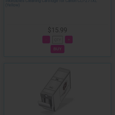
Inkedibles Cleaning Cartridge for Canon CLI-271XL
(Yellow)
$15.99