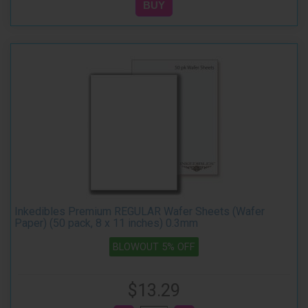
Inkedibles Premium REGULAR Wafer Sheets (Wafer
Paper) (50 pack, 8 x 11 inches) 0.3mm
BLOWOUT 5% OFF
$13.29