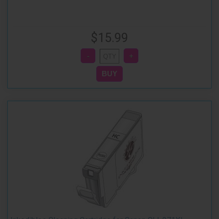
$15.99