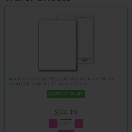
Inkedibles Premium REGULAR Wafer Sheets (Wafer
Paper) (100 pack, 8 x 11 inches) 0.3mm
BLOWOUT 5% OFF
$24.19