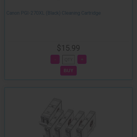
Canon PGI-270XL (Black) Cleaning Cartridge
$15.99