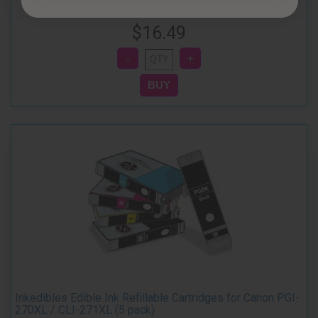
$16.49
Inkedibles Edible Ink Refillable Cartridges for Canon PGI-
270XL / CLI-271XL (5 pack)