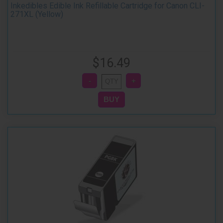
Inkedibles Edible Ink Refillable Cartridge for Canon CLI-
271XL (Yellow)
$16.49