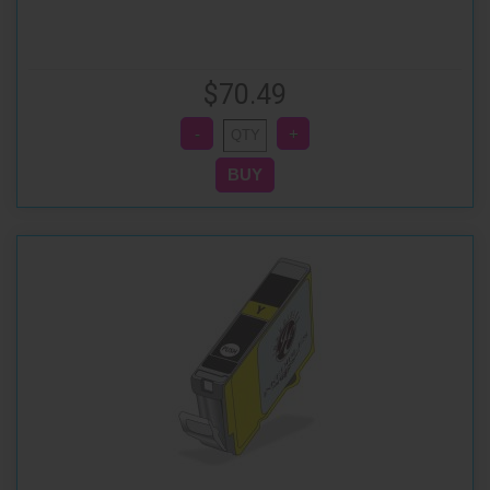
$70.49