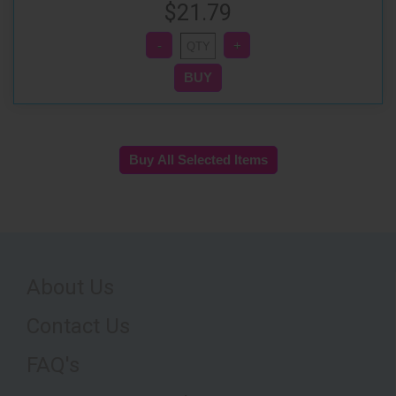
$21.79
About Us
Contact Us
FAQ's