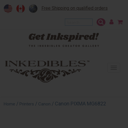
Free Shipping on qualified orders
To
na
/
/
/ Canon PIXMA MG6822
Home
Printers
Canon