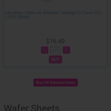
Inkedibles Edible Ink Refillable Cartridge for Canon PGI-
270XL (Black)
$16.49
Wafer Sheets