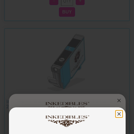
Inkedibles Edible Ink Refillable Cartridge for Canon CLI-
271XL (Cyan)
You've got