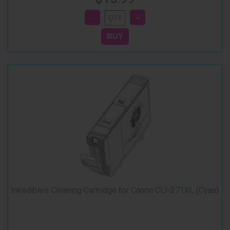
Inkedibles Cleaning Cartridge for Canon CLI-271XL (Cyan)