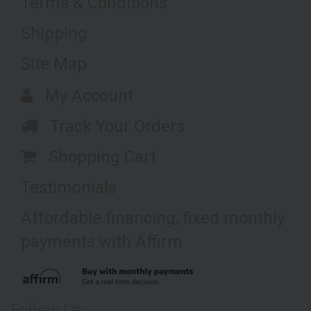
Terms & Conditions
Shipping
Site Map
My Account
Track Your Orders
Shopping Cart
Testimonials
Affordable financing, fixed monthly
payments with Affirm
Follow Us: