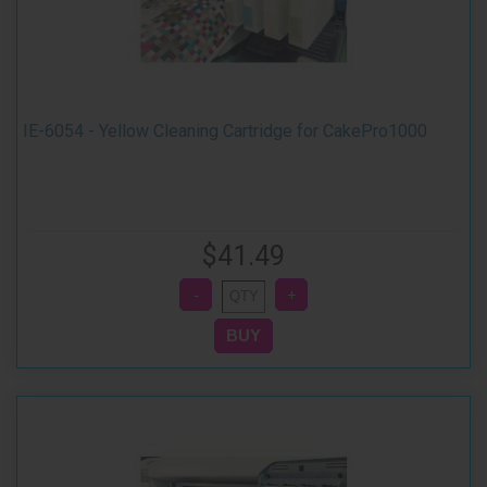
IE-6054 - Yellow Cleaning Cartridge for CakePro1000
$41.49