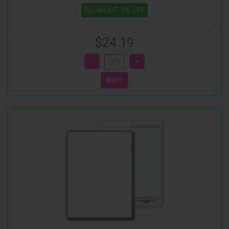
BLOWOUT 5% OFF
$24.19