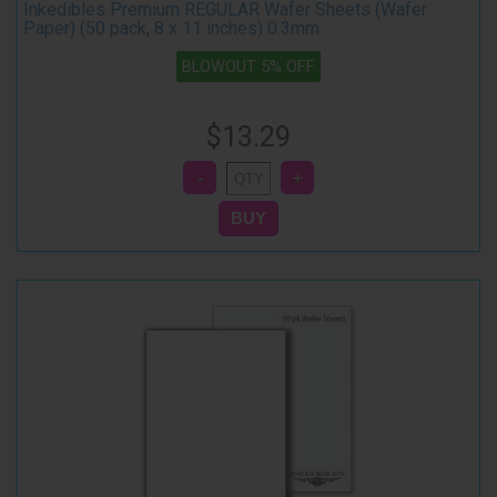
Inkedibles Premium REGULAR Wafer Sheets (Wafer
Paper) (50 pack, 8 x 11 inches) 0.3mm
BLOWOUT 5% OFF
$13.29