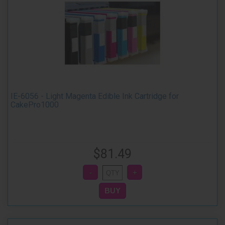
IE-6056 - Light Magenta Edible Ink Cartridge for
CakePro1000
$81.49