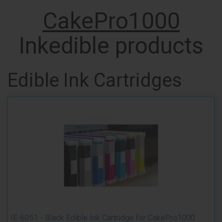
CakePro1000
Inkedible products
Edible Ink Cartridges
IE-6051 - Black Edible Ink Cartridge for CakePro1000