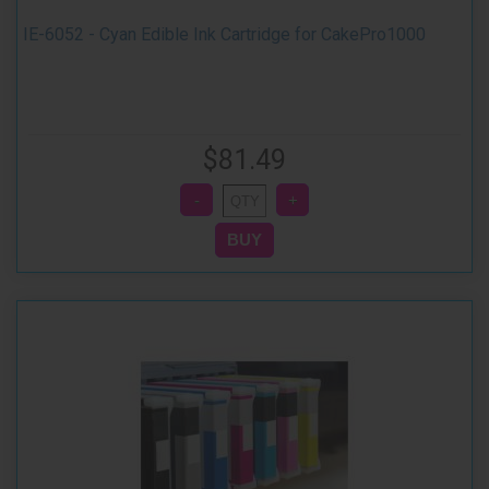
IE-6052 - Cyan Edible Ink Cartridge for CakePro1000
$81.49