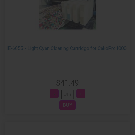
IE-6055 - Light Cyan Cleaning Cartridge for CakePro1000
$41.49