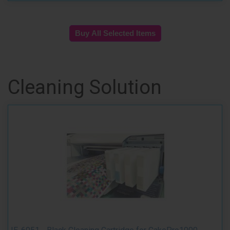
Cleaning Solution