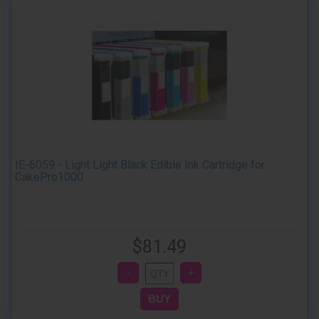
IE-6059 - Light Light Black Edible Ink Cartridge for
CakePro1000
$81.49