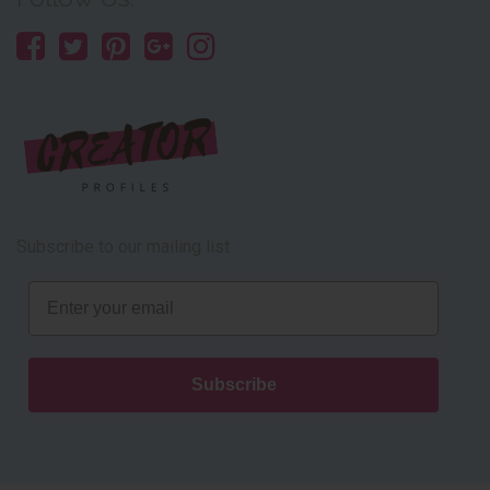
Subscribe to our mailing list
Email
Subscribe