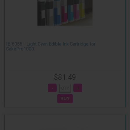
IE-6055 - Light Cyan Edible Ink Cartridge for
CakePro1000
$81.49