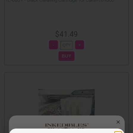
IE-6051 - Black Cleaning Cartridge for CakePro1000
$41.49