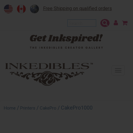
Free Shipping on qualified orders
To
na
/
/
/ CakePro1000
Home
Printers
CakePro