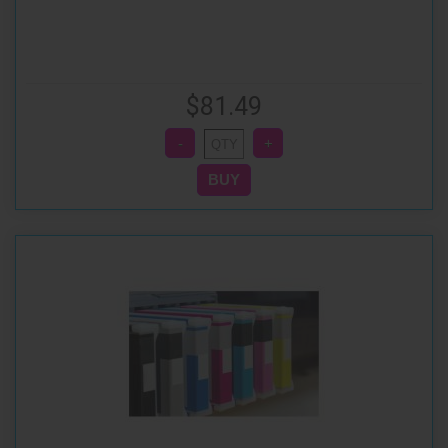
$81.49