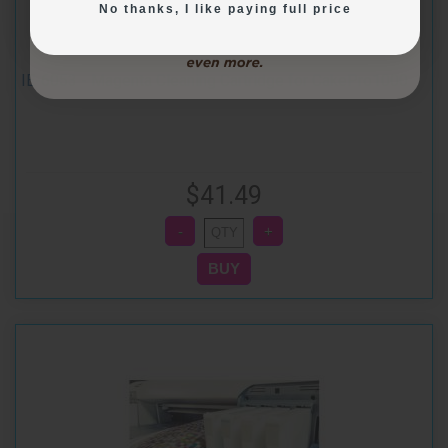
No thanks, I like paying full price
IE-6053 - Magenta Cleaning Cartridge for CakePro1000
$41.49