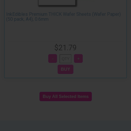
InkEdibles Premium THICK Wafer Sheets (Wafer Paper)
(50 pack, A4), 0.6mm
$21.79