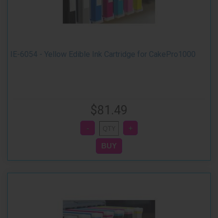
IE-6054 - Yellow Edible Ink Cartridge for CakePro1000
$81.49