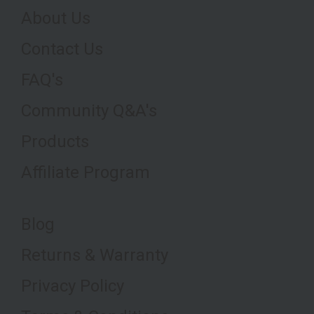
About Us
Contact Us
FAQ's
Community Q&A's
Products
Affiliate Program
Blog
Returns & Warranty
Privacy Policy