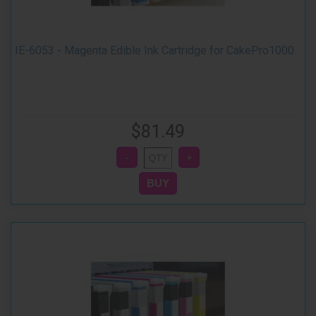
IE-6053 - Magenta Edible Ink Cartridge for CakePro1000
$81.49