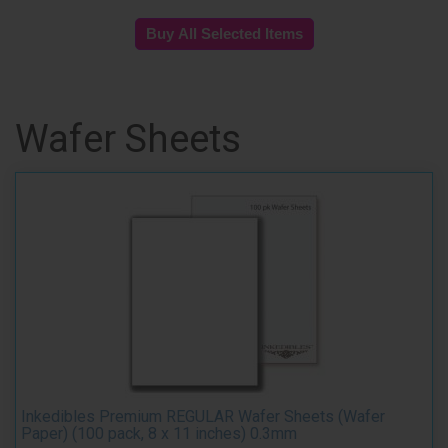
Wafer Sheets
Inkedibles Premium REGULAR Wafer Sheets (Wafer
Paper) (100 pack, 8 x 11 inches) 0.3mm