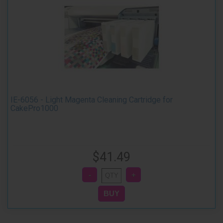
IE-6056 - Light Magenta Cleaning Cartridge for
CakePro1000
$41.49