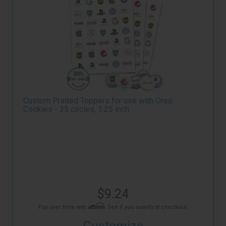
Custom Printed Toppers for use with Oreo
Cookies - 35 circles, 1.25 inch
$9.24
Affirm
Pay over time with
. See if you qualify at checkout.