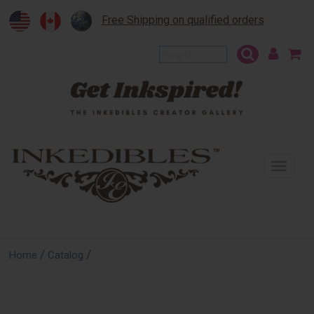
Free Shipping on qualified orders
To
na
/
/
Home
Catalog