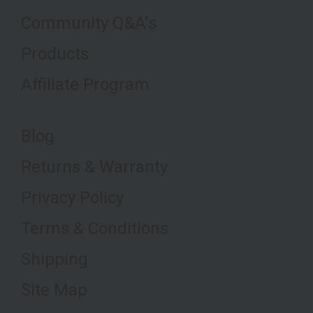
Community Q&A's
Products
Affiliate Program
Blog
Returns & Warranty
Privacy Policy
Terms & Conditions
Shipping
Site Map