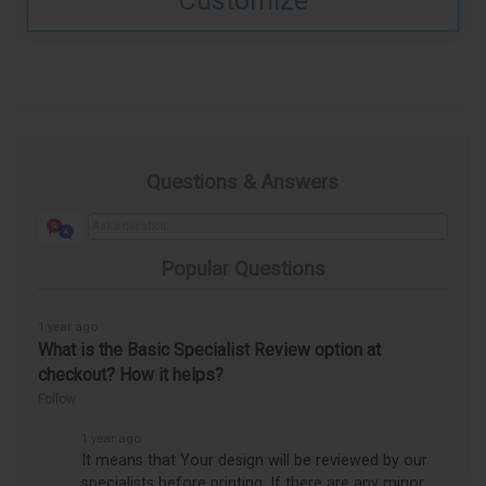
Customize
Questions & Answers
Popular Questions
1 year ago
What is the Basic Specialist Review option at
checkout? How it helps?
Follow
1 year ago
It means that Your design will be reviewed by our
specialists before printing. If there are any minor