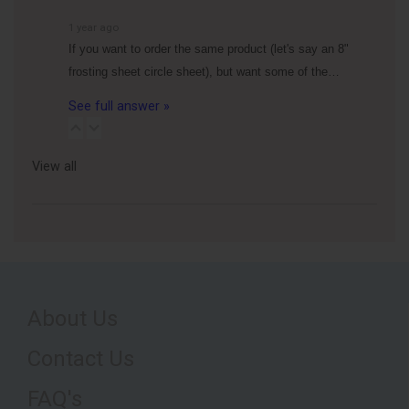
1 year ago
If you want to order the same product (let's say an 8"
frosting sheet circle sheet), but want some of the…
See full answer »
View all
About Us
Contact Us
FAQ's