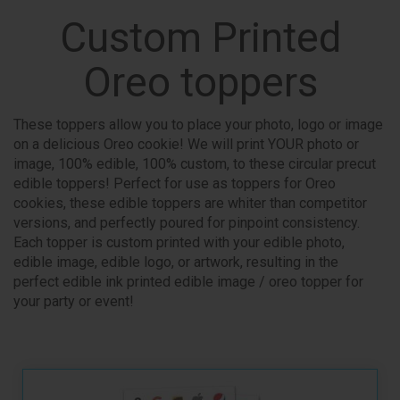
Custom Printed
Oreo toppers
These toppers allow you to place your photo, logo or image
on a delicious Oreo cookie! We will print YOUR photo or
image, 100% edible, 100% custom, to these circular precut
edible toppers! Perfect for use as toppers for Oreo
cookies, these edible toppers are whiter than competitor
versions, and perfectly poured for pinpoint consistency.
Each topper is custom printed with your edible photo,
edible image, edible logo, or artwork, resulting in the
perfect edible ink printed edible image / oreo topper for
your party or event!