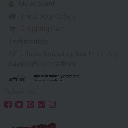
My Account
Track Your Orders
Shopping Cart
Testimonials
Affordable financing, fixed monthly
payments with Affirm
Follow Us: