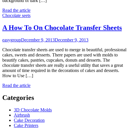
background of dark […]
Read the article
Chocolate seets
A How To On Chocolate Transfer Sheets
easygroup
December 9, 2013
December 9, 2013
Chocolate transfer sheets are used to merge in beautiful, professional
cakes, sweets and desserts. There papers are used with molds to
beautify cakes, pastries, cupcakes, donuts and desserts. The
chocolate transfer sheets are really a useful utility that saves a great
amount of time required in the decorations of cakes and desserts.
How to Use […]
Read the article
Categories
3D Chocolate Molds
Airbrush
Cake Decoration
Cake Printers