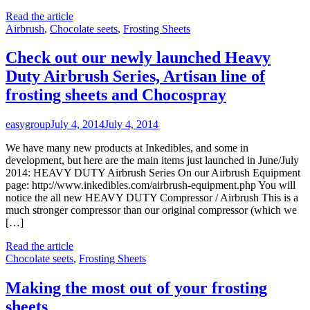
Read the article
Airbrush
,
Chocolate seets
,
Frosting Sheets
Check out our newly launched Heavy
Duty Airbrush Series, Artisan line of
frosting sheets and Chocospray
easygroup
July 4, 2014
July 4, 2014
We have many new products at Inkedibles, and some in
development, but here are the main items just launched in June/July
2014: HEAVY DUTY Airbrush Series On our Airbrush Equipment
page: http://www.inkedibles.com/airbrush-equipment.php You will
notice the all new HEAVY DUTY Compressor / Airbrush This is a
much stronger compressor than our original compressor (which we
[…]
Read the article
Chocolate seets
,
Frosting Sheets
Making the most out of your frosting
sheets