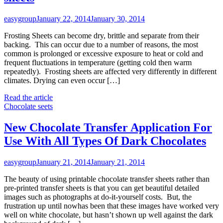
easygroup
January 22, 2014
January 30, 2014
Frosting Sheets can become dry, brittle and separate from their
backing. This can occur due to a number of reasons, the most
common is prolonged or excessive exposure to heat or cold and
frequent fluctuations in temperature (getting cold then warm
repeatedly). Frosting sheets are affected very differently in different
climates. Drying can even occur […]
Read the article
Chocolate seets
New Chocolate Transfer Application For
Use With All Types Of Dark Chocolates
easygroup
January 21, 2014
January 21, 2014
The beauty of using printable chocolate transfer sheets rather than
pre-printed transfer sheets is that you can get beautiful detailed
images such as photographs at do-it-yourself costs. But, the
frustration up until nowhas been that these images have worked very
well on white chocolate, but hasn’t shown up well against the dark