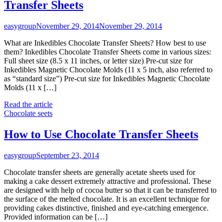
Transfer Sheets
easygroup
November 29, 2014
November 29, 2014
What are Inkedibles Chocolate Transfer Sheets? How best to use
them? Inkedibles Chocolate Transfer Sheets come in various sizes:
Full sheet size (8.5 x 11 inches, or letter size) Pre-cut size for
Inkedibles Magnetic Chocolate Molds (11 x 5 inch, also referred to
as “standard size”) Pre-cut size for Inkedibles Magnetic Chocolate
Molds (11 x […]
Read the article
Chocolate seets
How to Use Chocolate Transfer Sheets
easygroup
September 23, 2014
Chocolate transfer sheets are generally acetate sheets used for
making a cake dessert extremely attractive and professional. These
are designed with help of cocoa butter so that it can be transferred to
the surface of the melted chocolate. It is an excellent technique for
providing cakes distinctive, finished and eye-catching emergence.
Provided information can be […]