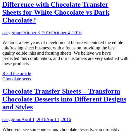
Difference with Chocolate Transfer
Sheets for White Chocolate vs Dark
Chocolate?
easygroup
October 3, 2016
October 4, 2016
We took a few years of development before we entered the edible
ink/frosting sheet business, with a focus on providing the best
quality edible inks and frosting sheets. We believe we have
perfected this combination, and our customers are very satisfied with
these products.
Read the article
Chocolate seets
Chocolate Transfer Sheets – Transform
Chocolate Desserts into Different Designs
and Styles
easygroup
April 1, 2016
April 1, 2016
When you see someone eating chocolate desserts, you probably