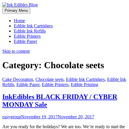
Primary Menu
Home
Edible Ink Cartridges
Edible Ink Refills
Edible Printers
Edible Paper
Skip to content
Category:
Chocolate seets
Cake Decoration
,
Chocolate seets
,
Edible Ink Cartridges
,
Edible Ink
Refills
,
Edible Paper
,
Edible Printers
,
Edible Printing
InkEdibles BLACK FRIDAY / CYBER
MONDAY Sale
easygroup
November 19, 2017
November 20, 2017
Are you ready for the holidays? We are too. We’re ready to start the