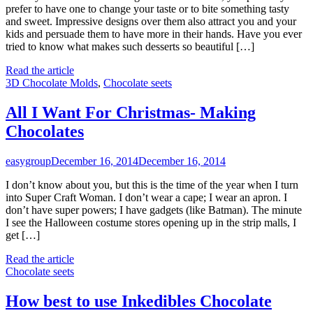
prefer to have one to change your taste or to bite something tasty
and sweet. Impressive designs over them also attract you and your
kids and persuade them to have more in their hands. Have you ever
tried to know what makes such desserts so beautiful […]
Read the article
3D Chocolate Molds
,
Chocolate seets
All I Want For Christmas- Making
Chocolates
easygroup
December 16, 2014
December 16, 2014
I don’t know about you, but this is the time of the year when I turn
into Super Craft Woman. I don’t wear a cape; I wear an apron. I
don’t have super powers; I have gadgets (like Batman). The minute
I see the Halloween costume stores opening up in the strip malls, I
get […]
Read the article
Chocolate seets
How best to use Inkedibles Chocolate