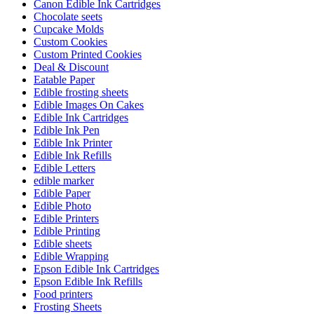
Canon Edible Ink Cartridges
Chocolate seets
Cupcake Molds
Custom Cookies
Custom Printed Cookies
Deal & Discount
Eatable Paper
Edible frosting sheets
Edible Images On Cakes
Edible Ink Cartridges
Edible Ink Pen
Edible Ink Printer
Edible Ink Refills
Edible Letters
edible marker
Edible Paper
Edible Photo
Edible Printers
Edible Printing
Edible sheets
Edible Wrapping
Epson Edible Ink Cartridges
Epson Edible Ink Refills
Food printers
Frosting Sheets