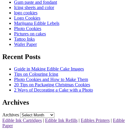
Gum paste and fondant
Icing sheets and color
logo cookies
Logo Cookies
Marijuana Edible Lebels
Photo Cookies
Pictures on cakes
Tattoo Inks
Wafer Paper
Recent Posts
Guide in Making Edible Cake Images
Tips on Colouring Icing
Photo Cookies and How to Make Them
20 Tips on Packaging Christmas Cookies
2 Ways of Decorating a Cake with a Photo
Archives
Archives
Edible Ink Cartridges
|
Edible Ink Refills
|
Edibles Printers
|
Edible
Paper