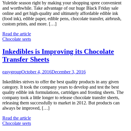
Yuletide season right by making your shopping spree convenient
and worthwhile. Take advantage of our huge Black Friday sale
online and get high-quality and ultimately affordable edible ink
(food ink), edible paper, edible pens, chocolate transfer, airbrush,
custom prints, and more. […]
Read the article
Chocolate seets
Inkedibles is Improving its Chocolate
Transfer Sheets
easygroup
October 4, 2016
December 3, 2016
Inkedibles strives to offer the best quality products in any given
category. It took the company years to develop and test the best
quality edible ink formulations, cartridges and frosting sheets. The
company took a little longer to release chocolate transfer sheets,
releasing them successfully to market in 2012. But products can
always be improved, […]
Read the article
Chocolate seets