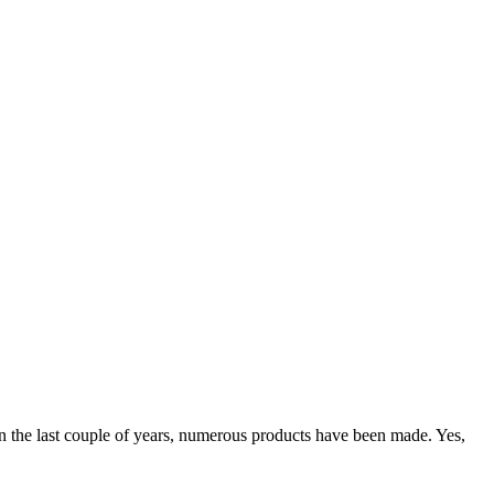
 in the last couple of years, numerous products have been made. Yes,