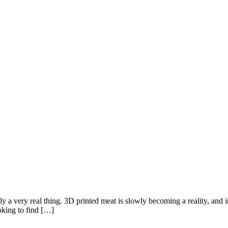
lly a very real thing. 3D printed meat is slowly becoming a reality, and
oking to find […]