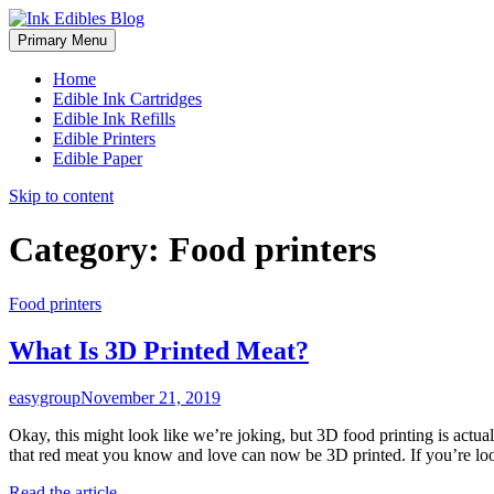
Primary Menu
Home
Edible Ink Cartridges
Edible Ink Refills
Edible Printers
Edible Paper
Skip to content
Category:
Food printers
Food printers
What Is 3D Printed Meat?
easygroup
November 21, 2019
Okay, this might look like we’re joking, but 3D food printing is actua
that red meat you know and love can now be 3D printed. If you’re lo
Read the article