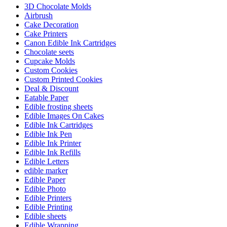
3D Chocolate Molds
Airbrush
Cake Decoration
Cake Printers
Canon Edible Ink Cartridges
Chocolate seets
Cupcake Molds
Custom Cookies
Custom Printed Cookies
Deal & Discount
Eatable Paper
Edible frosting sheets
Edible Images On Cakes
Edible Ink Cartridges
Edible Ink Pen
Edible Ink Printer
Edible Ink Refills
Edible Letters
edible marker
Edible Paper
Edible Photo
Edible Printers
Edible Printing
Edible sheets
Edible Wrapping