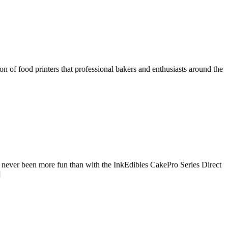
n of food printers that professional bakers and enthusiasts around the
never been more fun than with the InkEdibles CakePro Series Direct
]