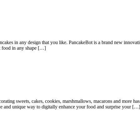
ncakes in any design that you like. PancakeBot is a brand new innovatio
rint food in any shape […]
rating sweets, cakes, cookies, marshmallows, macarons and more has 
tive and unique way to digitally enhance your food and surprise your […