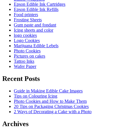
Epson Edible Ink Cartridges
Epson Edible Ink Refills
Food printers
Frosting Sheets
Gum paste and fondant
Icing sheets and color
logo cookies
Logo Cookies
Marijuana Edible Lebels
Photo Cookies
Pictures on cakes
Tattoo Inks
Wafer Paper
Recent Posts
Guide in Making Edible Cake Images
Tips on Colouring Icing
Photo Cookies and How to Make Them
20 Tips on Packaging Christmas Cookies
2 Ways of Decorating a Cake with a Photo
Archives