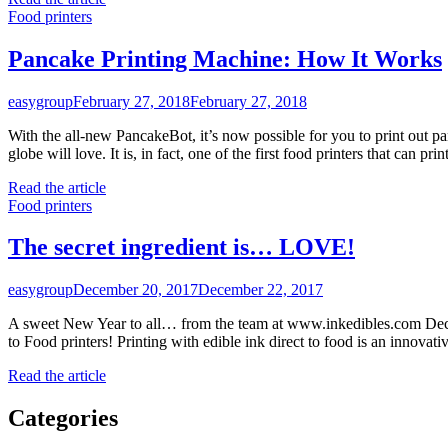
Food printers
Pancake Printing Machine: How It Works
easygroup
February 27, 2018
February 27, 2018
With the all-new PancakeBot, it’s now possible for you to print out pa
globe will love. It is, in fact, one of the first food printers that can p
Read the article
Food printers
The secret ingredient is… LOVE!
easygroup
December 20, 2017
December 22, 2017
A sweet New Year to all… from the team at www.inkedibles.com Deco
to Food printers! Printing with edible ink direct to food is an innova
Read the article
Categories