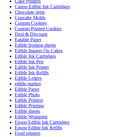
Cake Printers
Canon Edible Ink Cartridges
Chocolate seets
Cupcake Molds
Custom Cookies
Custom Printed Cookies
Deal & Discount
Eatable Paper
Edible frosting sheets
Edible Images On Cakes
Edible Ink Cartridges
Edible Ink Pen
Edible Ink Printer
Edible Ink Refills
Edible Letters
edible marker
Edible Paper
Edible Photo
Edible Printers
Edible Printing
Edible sheets
Edible Wrapping
Epson Edible Ink Cartridges
Epson Edible Ink Refills
Food printers