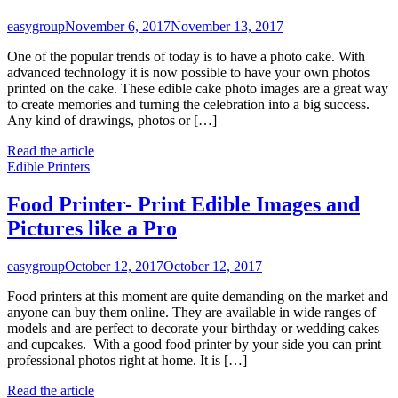
easygroup
November 6, 2017
November 13, 2017
One of the popular trends of today is to have a photo cake. With
advanced technology it is now possible to have your own photos
printed on the cake. These edible cake photo images are a great way
to create memories and turning the celebration into a big success.
Any kind of drawings, photos or […]
Read the article
Edible Printers
Food Printer- Print Edible Images and
Pictures like a Pro
easygroup
October 12, 2017
October 12, 2017
Food printers at this moment are quite demanding on the market and
anyone can buy them online. They are available in wide ranges of
models and are perfect to decorate your birthday or wedding cakes
and cupcakes. With a good food printer by your side you can print
professional photos right at home. It is […]
Read the article