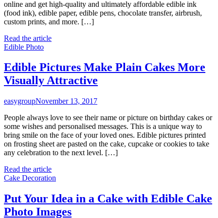
online and get high-quality and ultimately affordable edible ink
(food ink), edible paper, edible pens, chocolate transfer, airbrush,
custom prints, and more. […]
Read the article
Edible Photo
Edible Pictures Make Plain Cakes More
Visually Attractive
easygroup
November 13, 2017
People always love to see their name or picture on birthday cakes or
some wishes and personalised messages. This is a unique way to
bring smile on the face of your loved ones. Edible pictures printed
on frosting sheet are pasted on the cake, cupcake or cookies to take
any celebration to the next level. […]
Read the article
Cake Decoration
Put Your Idea in a Cake with Edible Cake
Photo Images