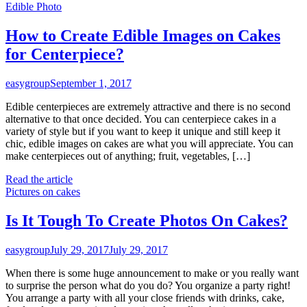
Edible Photo
How to Create Edible Images on Cakes
for Centerpiece?
easygroup
September 1, 2017
Edible centerpieces are extremely attractive and there is no second
alternative to that once decided. You can centerpiece cakes in a
variety of style but if you want to keep it unique and still keep it
chic, edible images on cakes are what you will appreciate. You can
make centerpieces out of anything; fruit, vegetables, […]
Read the article
Pictures on cakes
Is It Tough To Create Photos On Cakes?
easygroup
July 29, 2017
July 29, 2017
When there is some huge announcement to make or you really want
to surprise the person what do you do? You organize a party right!
You arrange a party with all your close friends with drinks, cake,