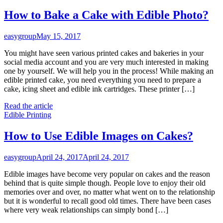
How to Bake a Cake with Edible Photo?
easygroup
May 15, 2017
You might have seen various printed cakes and bakeries in your
social media account and you are very much interested in making
one by yourself. We will help you in the process! While making an
edible printed cake, you need everything you need to prepare a
cake, icing sheet and edible ink cartridges. These printer […]
Read the article
Edible Printing
How to Use Edible Images on Cakes?
easygroup
April 24, 2017
April 24, 2017
Edible images have become very popular on cakes and the reason
behind that is quite simple though. People love to enjoy their old
memories over and over, no matter what went on to the relationship
but it is wonderful to recall good old times. There have been cases
where very weak relationships can simply bond […]