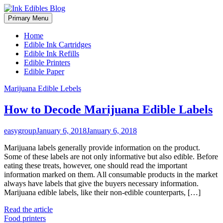
Primary Menu
Home
Edible Ink Cartridges
Edible Ink Refills
Edible Printers
Edible Paper
Skip
Marijuana Edible Lebels
to
content
How to Decode Marijuana Edible Labels
easygroup
January 6, 2018
January 6, 2018
Marijuana labels generally provide information on the product.
Some of these labels are not only informative but also edible. Before
eating these treats, however, one should read the important
information marked on them. All consumable products in the market
always have labels that give the buyers necessary information.
Marijuana edible labels, like their non-edible counterparts, […]
Read the article
Food printers