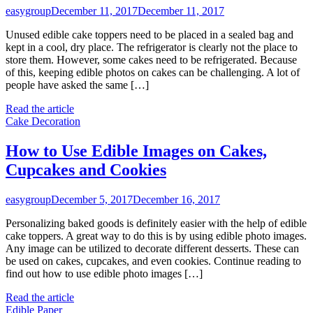
easygroup
December 11, 2017
December 11, 2017
Unused edible cake toppers need to be placed in a sealed bag and
kept in a cool, dry place. The refrigerator is clearly not the place to
store them. However, some cakes need to be refrigerated. Because
of this, keeping edible photos on cakes can be challenging. A lot of
people have asked the same […]
Read the article
Cake Decoration
How to Use Edible Images on Cakes,
Cupcakes and Cookies
easygroup
December 5, 2017
December 16, 2017
Personalizing baked goods is definitely easier with the help of edible
cake toppers. A great way to do this is by using edible photo images.
Any image can be utilized to decorate different desserts. These can
be used on cakes, cupcakes, and even cookies. Continue reading to
find out how to use edible photo images […]
Read the article
Edible Paper