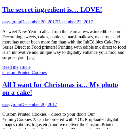
The secret ingredient is… LOVE!
easygroup
December 20, 2017
December 22, 2017
A sweet New Year to all… from the team at www.inkedibles.com
Decorating sweets, cakes, cookies, marshmallows, macarons and
more has never been more fun than with the InkEdibles CakePro
Series Direct to Food printers! Printing with edible ink direct to food
is an innovative and unique way to digitally enhance your food and
surprise your […]
Read the article
Custom Printed Cookies
All I want for Christmas is… My photo
on a cake!
easygroup
December 20, 2017
Custom Printed Cookies – direct to your door! Our
YummyCookies ® can be ordered with YOUR uploaded digital
images (photos, logos etc.) and we deliver the Custom Printed