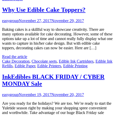
Why Use Edible Cake Toppers?
easygroup
November 27, 2017
November 29, 2017
Baking cakes is a skillful way to showcase creativity. There are
many options available for cake decorating. However, some of these
options take up a lot of time and cannot really fully display what one
wants to capture in his/her cake design. But with edible cake
toppers, decorating cakes can now be easier. Here are […]
Read the article
Cake Decoration
,
Chocolate seets
,
Edible Ink Cartridges
,
Edible Ink
Refills
,
Edible Paper
,
Edible Printers
,
Edible Printing
InkEdibles BLACK FRIDAY / CYBER
MONDAY Sale
easygroup
November 19, 2017
November 20, 2017
Are you ready for the holidays? We are too. We’re ready to start the
Yuletide season right by making your shopping spree convenient
and worthwhile. Take advantage of our huge Black Friday sale