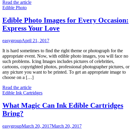
Read the article
Edible Photo
Edible Photo Images for Every Occasion:
Express Your Love
easygroup
April 21, 2017
It is hard sometimes to find the right theme or photograph for the
appropriate event. Now, with edible photo images, you will face no
such problems. Icing Images includes pictures of celebrities,
cartoons, copyrighted photos, professional photographer pictures, or
any picture you want to be printed. To get an appropriate image to
choose on a […]
Read the article
Edible Ink Cartridges
What Magic Can Ink Edible Cartridges
Bring?
easygroup
March 20, 2017
March 20, 2017