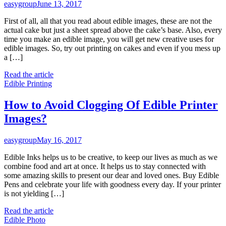
easygroup
June 13, 2017
First of all, all that you read about edible images, these are not the
actual cake but just a sheet spread above the cake’s base. Also, every
time you make an edible image, you will get new creative uses for
edible images. So, try out printing on cakes and even if you mess up
a […]
Read the article
Edible Printing
How to Avoid Clogging Of Edible Printer
Images?
easygroup
May 16, 2017
Edible Inks helps us to be creative, to keep our lives as much as we
combine food and art at once. It helps us to stay connected with
some amazing skills to present our dear and loved ones. Buy Edible
Pens and celebrate your life with goodness every day. If your printer
is not yielding […]
Read the article
Edible Photo