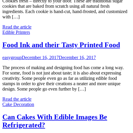
Cookies fresh – directly to your door. These are traditional sugar
cookies that are baked from scratch using all natural fresh
ingredients. Each cookie is hand-cut, hand-frosted, and customized
with […]
Read the article
Edible Printers
Food Ink and their Tasty Printed Food
easygroup
December 16, 2017
December 16, 2017
The process of making and designing food has come a long way.
For some, food is not just about taste; it is also about expressing
creativity. Some people even go as far as utilizing edible food
stamps in order to give their creations a neater and more unique
design. Some people go even further by […]
Read the article
Cake Decoration
Can Cakes With Edible Images Be
Refrigerated?