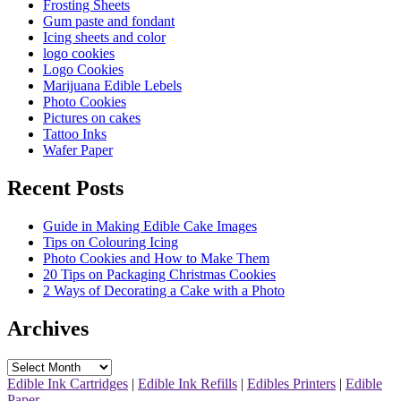
Frosting Sheets
Gum paste and fondant
Icing sheets and color
logo cookies
Logo Cookies
Marijuana Edible Lebels
Photo Cookies
Pictures on cakes
Tattoo Inks
Wafer Paper
Recent Posts
Guide in Making Edible Cake Images
Tips on Colouring Icing
Photo Cookies and How to Make Them
20 Tips on Packaging Christmas Cookies
2 Ways of Decorating a Cake with a Photo
Archives
Archives
Edible Ink Cartridges
|
Edible Ink Refills
|
Edibles Printers
|
Edible
Paper