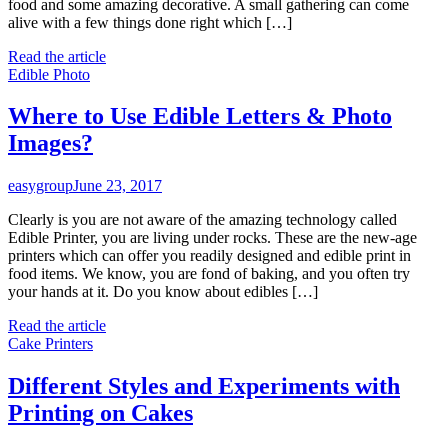
food and some amazing decorative. A small gathering can come
alive with a few things done right which […]
Read the article
Edible Photo
Where to Use Edible Letters & Photo
Images?
easygroup
June 23, 2017
Clearly is you are not aware of the amazing technology called
Edible Printer, you are living under rocks. These are the new-age
printers which can offer you readily designed and edible print in
food items. We know, you are fond of baking, and you often try
your hands at it. Do you know about edibles […]
Read the article
Cake Printers
Different Styles and Experiments with
Printing on Cakes