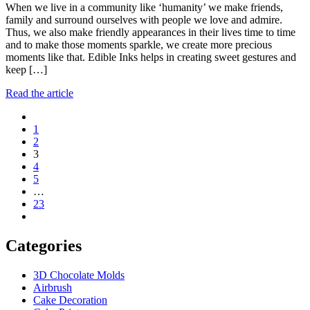
When we live in a community like ‘humanity’ we make friends,
family and surround ourselves with people we love and admire.
Thus, we also make friendly appearances in their lives time to time
and to make those moments sparkle, we create more precious
moments like that. Edible Inks helps in creating sweet gestures and
keep […]
Read the article
Posts
1
navigation
2
3
4
5
…
23
Categories
3D Chocolate Molds
Airbrush
Cake Decoration