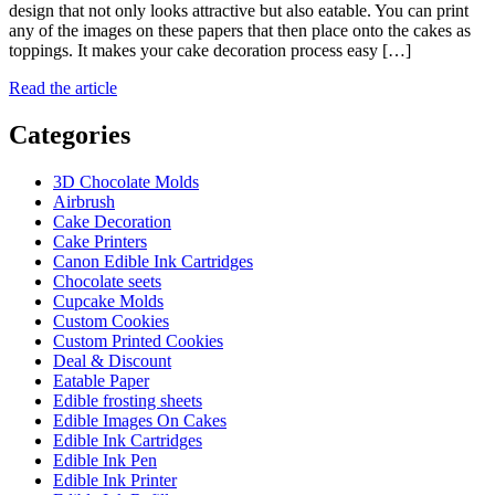
design that not only looks attractive but also eatable. You can print
any of the images on these papers that then place onto the cakes as
toppings. It makes your cake decoration process easy […]
Read the article
Categories
3D Chocolate Molds
Airbrush
Cake Decoration
Cake Printers
Canon Edible Ink Cartridges
Chocolate seets
Cupcake Molds
Custom Cookies
Custom Printed Cookies
Deal & Discount
Eatable Paper
Edible frosting sheets
Edible Images On Cakes
Edible Ink Cartridges
Edible Ink Pen
Edible Ink Printer