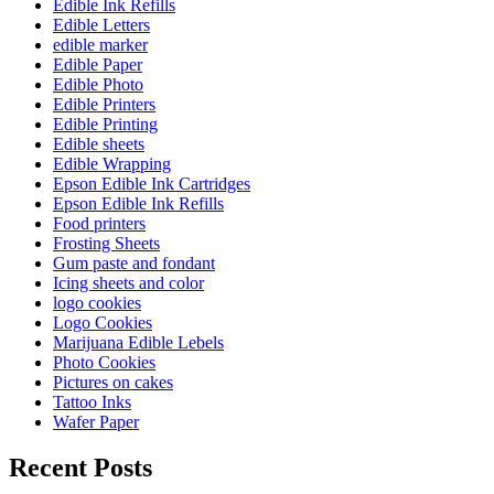
Edible Ink Refills
Edible Letters
edible marker
Edible Paper
Edible Photo
Edible Printers
Edible Printing
Edible sheets
Edible Wrapping
Epson Edible Ink Cartridges
Epson Edible Ink Refills
Food printers
Frosting Sheets
Gum paste and fondant
Icing sheets and color
logo cookies
Logo Cookies
Marijuana Edible Lebels
Photo Cookies
Pictures on cakes
Tattoo Inks
Wafer Paper
Recent Posts