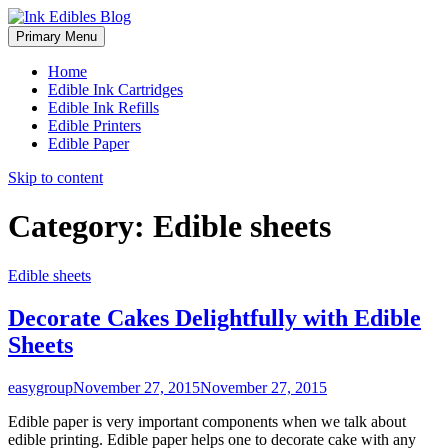
Primary Menu
Home
Edible Ink Cartridges
Edible Ink Refills
Edible Printers
Edible Paper
Skip to content
Category:
Edible sheets
Edible sheets
Decorate Cakes Delightfully with Edible
Sheets
easygroup
November 27, 2015
November 27, 2015
Edible paper is very important components when we talk about
edible printing. Edible paper helps one to decorate cake with any