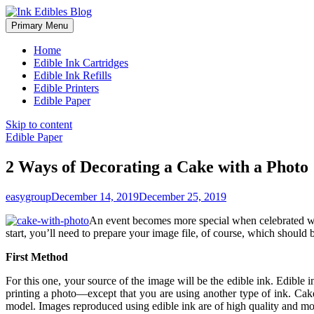
Primary Menu
Home
Edible Ink Cartridges
Edible Ink Refills
Edible Printers
Edible Paper
Skip to content
Edible Paper
2 Ways of Decorating a Cake with a Photo
easygroup
December 14, 2019
December 25, 2019
An event becomes more special when celebrated 
start, you’ll need to prepare your image file, of course, which should b
First Method
For this one, your source of the image will be the edible ink. Edible ink
printing a photo—except that you are using another type of ink. Cake
model. Images reproduced using edible ink are of high quality and mo