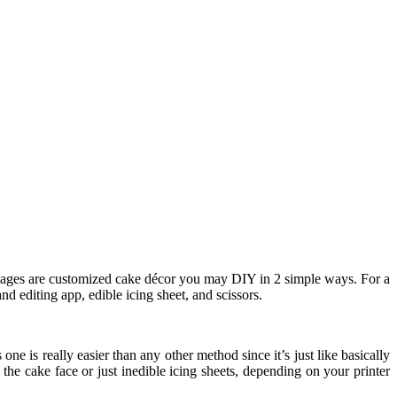
ages are customized cake décor you may DIY in 2 simple ways. For a
nd editing app, edible icing sheet, and scissors.
 one is really easier than any other method since it’s just like basically
he cake face or just inedible icing sheets, depending on your printer