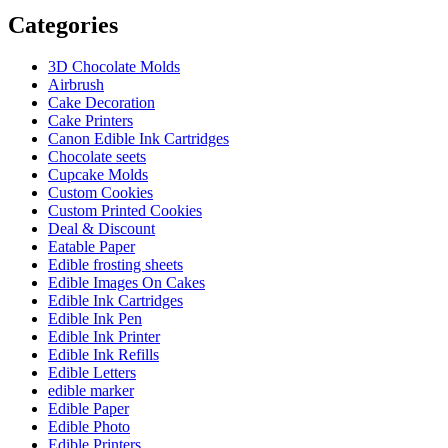
Categories
3D Chocolate Molds
Airbrush
Cake Decoration
Cake Printers
Canon Edible Ink Cartridges
Chocolate seets
Cupcake Molds
Custom Cookies
Custom Printed Cookies
Deal & Discount
Eatable Paper
Edible frosting sheets
Edible Images On Cakes
Edible Ink Cartridges
Edible Ink Pen
Edible Ink Printer
Edible Ink Refills
Edible Letters
edible marker
Edible Paper
Edible Photo
Edible Printers