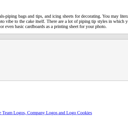
s-piping bags and tips, and icing sheets for decorating. You may liter
to vibe to the cake itself. There are a lot of piping tip styles in which
or even basic cardboards as a printing sheet for your photo.
ble Team Logos, Company Logos and Logo Cookies