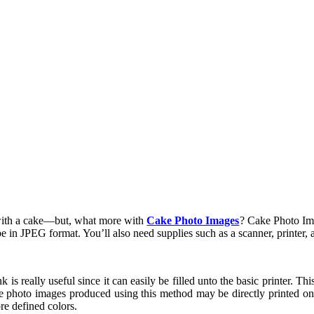
with a cake—but, what more with
Cake Photo Images
? Cake Photo Im
e in JPEG format. You’ll also need supplies such as a scanner, printer, a
 is really useful since it can easily be filled unto the basic printer. This
 photo images produced using this method may be directly printed on t
re defined colors.