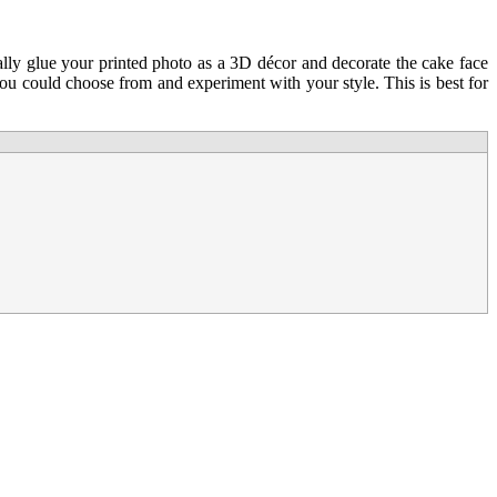
ally glue your printed photo as a 3D décor and decorate the cake face
 you could choose from and experiment with your style. This is best for