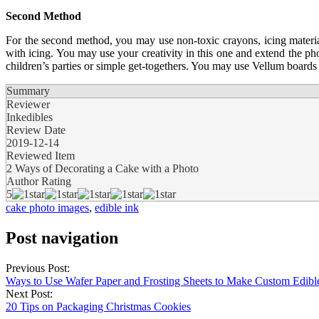
Second Method
For the second method, you may use non-toxic crayons, icing material
with icing. You may use your creativity in this one and extend the pho
children’s parties or simple get-togethers. You may use Vellum boards 
Summary
Reviewer
Inkedibles
Review Date
2019-12-14
Reviewed Item
2 Ways of Decorating a Cake with a Photo
Author Rating
5
cake photo images
,
edible ink
Post navigation
Previous Post:
Ways to Use Wafer Paper and Frosting Sheets to Make Custom Edi
Next Post:
20 Tips on Packaging Christmas Cookies