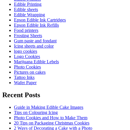
Edible Printing
Edible sheets
Edible Wrapping
Epson Edible Ink Cartridges
Epson Edible Ink Refills
Food printers
Frosting Sheets
Gum paste and fondant
Icing sheets and color
logo cookies
Logo Cookies
Marijuana Edible Lebels
Photo Cookies
Pictures on cakes
Tattoo Inks
Wafer Paper
Recent Posts
Guide in Making Edible Cake Images
Tips on Colouring Icing
Photo Cookies and How to Make Them
20 Tips on Packaging Christmas Cookies
2 Ways of Decorating a Cake with a Photo