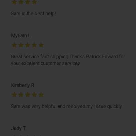
Sam is the best help!
Myriam L
Great service fast shipping Thanks Patrick Edward for
your excelent customer services
Kimberly R
Sam was very helpful and resolved my issue quickly.
Jody T