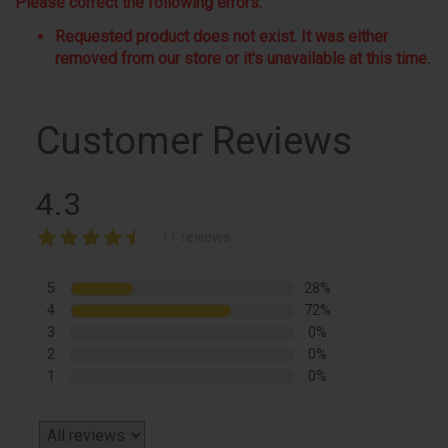
Please correct the following errors:
Requested product does not exist. It was either
removed from our store or it's unavailable at this time.
Customer Reviews
4.3
11 reviews
5
28%
4
72%
3
0%
2
0%
1
0%