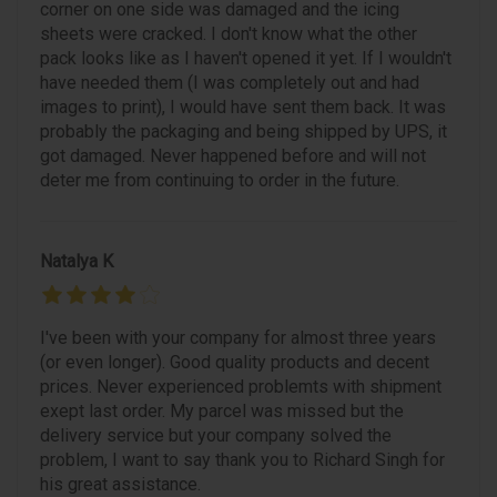
corner on one side was damaged and the icing
sheets were cracked. I don't know what the other
pack looks like as I haven't opened it yet. If I wouldn't
have needed them (I was completely out and had
images to print), I would have sent them back. It was
probably the packaging and being shipped by UPS, it
got damaged. Never happened before and will not
deter me from continuing to order in the future.
Natalya K
I've been with your company for almost three years
(or even longer). Good quality products and decent
prices. Never experienced problemts with shipment
exept last order. My parcel was missed but the
delivery service but your company solved the
problem, I want to say thank you to Richard Singh for
his great assistance.