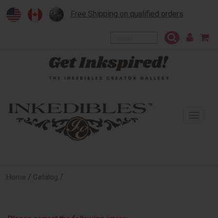
Free Shipping on qualified orders
To
na
/
/
Home
Catalog