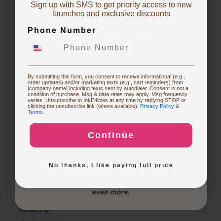
Sign up with SMS to get priority access to new
To claim, share what you are focused on
launches and exclusive discounts
Miranti K
Phone Number
Starting Edible Printing
Sam was great helping me in a time crunch. The
reason i didn't put the 5th star is because I just put in
Restocking or Trying New Supplies
By submitting this form, you consent to receive informational (e.g.,
the emergency order and have not received it yet !
order updates) and/or marketing texts (e.g., cart reminders) from
[company name] including texts sent by autodialer. Consent is not a
condition of purchase. Msg & data rates may apply. Msg frequency
varies. Unsubscribe to InkEdibles at any time by replying STOP or
Buying Custom Prints
clicking the unsubscribe link (where available).
Privacy Policy
&
Terms
.
Roseanne S
Continue
Exploring New Decoration Ideas
I was very happy with the customer service. I had a
question on my order and used the chat. Patrick was
No thanks, I like paying full price
very helpful. Will definitely order from here again.
Tammy D