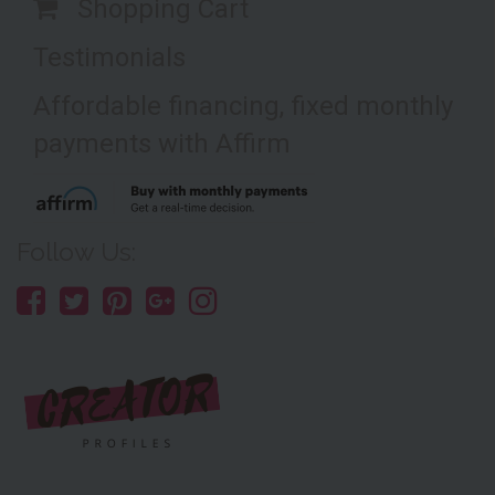
Shopping Cart
Testimonials
Affordable financing, fixed monthly
payments with Affirm
Follow Us: