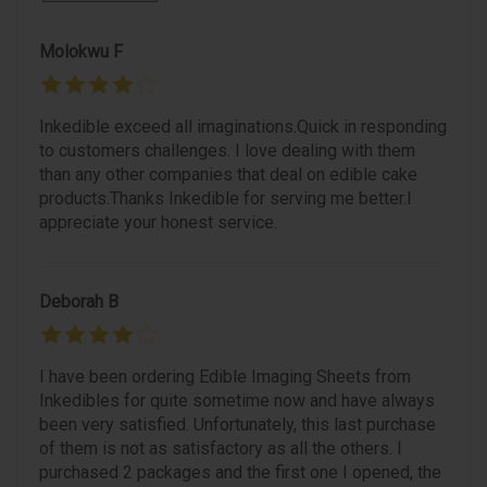
Molokwu F
Inkedible exceed all imaginations.Quick in responding
to customers challenges. I love dealing with them
than any other companies that deal on edible cake
products.Thanks Inkedible for serving me better.I
appreciate your honest service.
Deborah B
I have been ordering Edible Imaging Sheets from
Inkedibles for quite sometime now and have always
been very satisfied. Unfortunately, this last purchase
of them is not as satisfactory as all the others. I
purchased 2 packages and the first one I opened, the