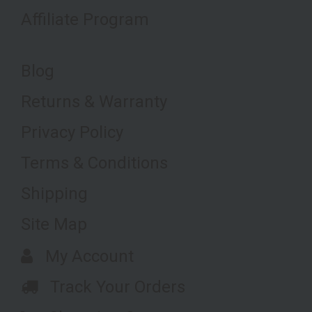
Affiliate Program
Blog
Returns & Warranty
Privacy Policy
Terms & Conditions
Shipping
Site Map
My Account
Track Your Orders