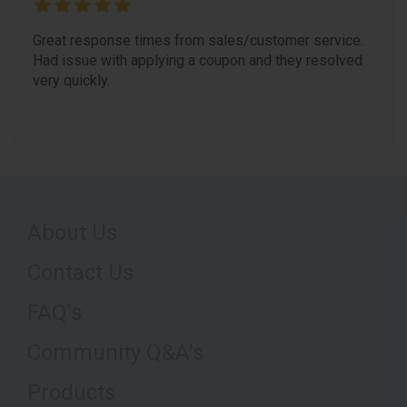
Great response times from sales/customer service.
Had issue with applying a coupon and they resolved
very quickly.
About Us
Contact Us
FAQ's
Community Q&A's
Products