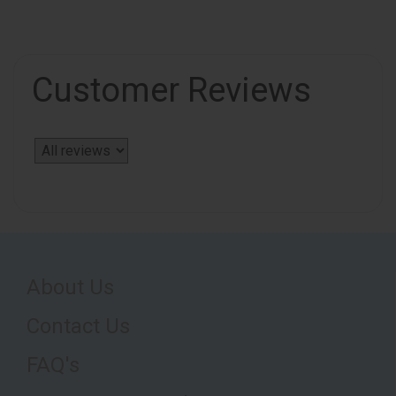
Customer Reviews
About Us
Contact Us
FAQ's