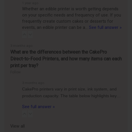
1 year ago
Whether an edible printer is worth getting depends
on your specific needs and frequency of use. If you
frequently create custom cakes or desserts for
events, an edible printer can be a…
See full answer »
3 months ago
What are the differences between the CakePro
Direct-to-Food Printers, and how many items can each
print per tray?
Follow
3 months ago
CakePro printers vary in print size, ink system, and
production capacity. The table below highlights key…
See full answer »
View all