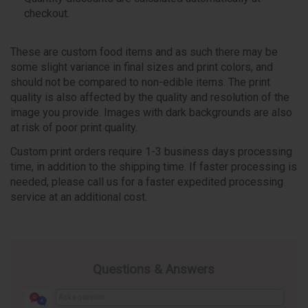
checkout.
These are custom food items and as such there may be
some slight variance in final sizes and print colors, and
should not be compared to non-edible items. The print
quality is also affected by the quality and resolution of the
image you provide. Images with dark backgrounds are also
at risk of poor print quality.
Custom print orders require 1-3 business days processing
time, in addition to the shipping time. If faster processing is
needed, please call us for a faster expedited processing
service at an additional cost.
Questions & Answers