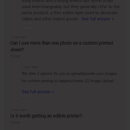
Icing sheets and frosting sheets are terms often
used interchangeably, but they generally refer to the
same product: a thin, edible layer used to decorate
cakes and other baked goods…
See full answer »
1 year ago
Can I use more than one photo on a custom printed
sheet?
Follow
1 year ago
We offer 2 options for you to upload/provide your images
for custom printing to toppers/sheets (1) Image Upload…
See full answer »
1 year ago
Is it worth getting an edible printer?
Follow