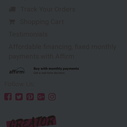
Track Your Orders
Shopping Cart
Testimonials
Affordable financing, fixed monthly
payments with Affirm
Follow Us: