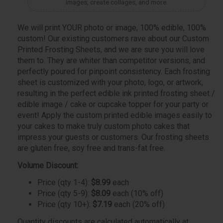
images, create collages, and more.
We will print YOUR photo or image, 100% edible, 100%
custom! Our existing customers rave about our Custom
Printed Frosting Sheets, and we are sure you will love
them to. They are whiter than competitor versions, and
perfectly poured for pinpoint consistency. Each frosting
sheet is customized with your photo, logo, or artwork,
resulting in the perfect edible ink printed frosting sheet /
edible image / cake or cupcake topper for your party or
event! Apply the custom printed edible images easily to
your cakes to make truly custom photo cakes that
impress your guests or customers. Our frosting sheets
are gluten free, soy free and trans-fat free.
Volume Discount:
Price (qty 1-4):
$8.99
each
Price (qty 5-9):
$8.09
each (10% off)
Price (qty 10+):
$7.19
each (20% off)
Quantity discounts are calculated automatically at