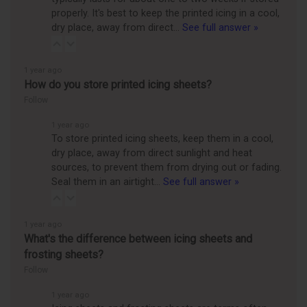
properly. It's best to keep the printed icing in a cool,
dry place, away from direct…
See full answer »
1 year ago
How do you store printed icing sheets?
Follow
1 year ago
To store printed icing sheets, keep them in a cool,
dry place, away from direct sunlight and heat
sources, to prevent them from drying out or fading.
Seal them in an airtight…
See full answer »
1 year ago
What's the difference between icing sheets and
frosting sheets?
Follow
1 year ago