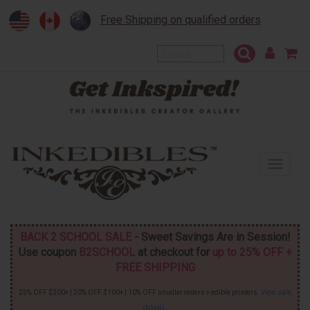
Free Shipping on qualified orders
To
na
BACK 2 SCHOOL SALE
- Sweet Savings Are in Session!
Use coupon
B2SCHOOL
at checkout for
up to 25% OFF +
FREE SHIPPING
25% OFF $200+ | 20% OFF $100+ | 10% OFF smaller orders + edible printers.
View sale
details
.