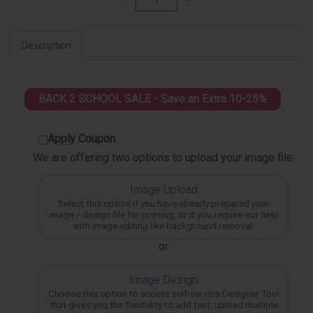
Description
BACK 2 SCHOOL SALE - Save an Extra 10-25%
Apply Coupon
We are offering two options to upload your image file:
Image Upload
Select this option if you have already prepared your
image / design file for printing, or if you require our help
with image editing like background removal.
or
Image Design
Choose this option to access self-service Designer Tool
that gives you the flexibility to add text, upload multiple