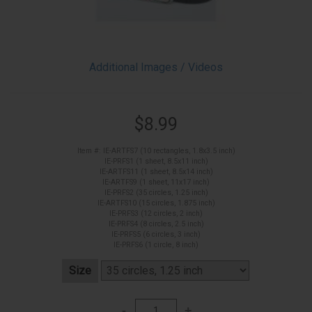
Additional Images / Videos
$8.99
Item #: IE-ARTFS7 (10 rectangles, 1.8x3.5 inch)
IE-PRFS1 (1 sheet, 8.5x11 inch)
IE-ARTFS11 (1 sheet, 8.5x14 inch)
IE-ARTFS9 (1 sheet, 11x17 inch)
IE-PRFS2 (35 circles, 1.25 inch)
IE-ARTFS10 (15 circles, 1.875 inch)
IE-PRFS3 (12 circles, 2 inch)
IE-PRFS4 (8 circles, 2.5 inch)
IE-PRFS5 (6 circles, 3 inch)
IE-PRFS6 (1 circle, 8 inch)
Size