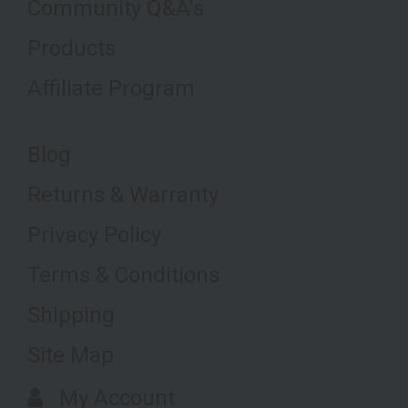
Community Q&A's
Products
Affiliate Program
Blog
Returns & Warranty
Privacy Policy
Terms & Conditions
Shipping
Site Map
My Account