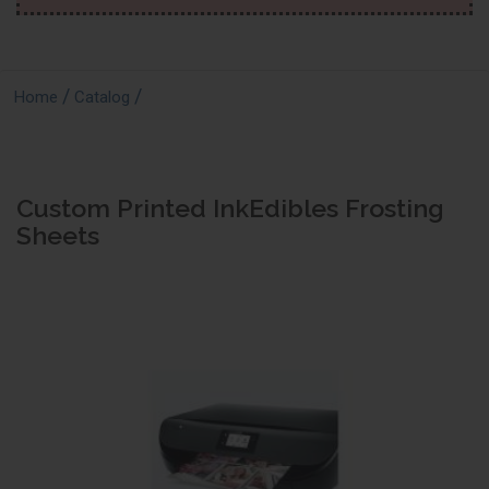
/
/
Home
Catalog
Custom Printed InkEdibles Frosting
Sheets