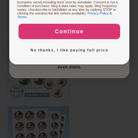
[company name] including texts sent by autodialer. Consent is not a
condition of purchase. Msg & data rates may apply. Msg frequency
varies. Unsubscribe to InkEdibles at any time by replying STOP or
Buying Custom Prints
clicking the unsubscribe link (where available).
Privacy Policy
&
Terms
.
Continue
Exploring New Decoration Ideas
No thanks, I like paying full price