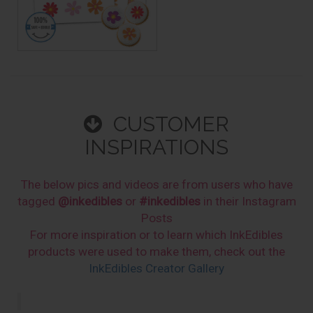
CUSTOMER
INSPIRATIONS
The below pics and videos are from users who have
tagged
@inkedibles
or
#inkedibles
in their Instagram
Posts
For more inspiration or to learn which InkEdibles
products were used to make them, check out the
InkEdibles Creator Gallery