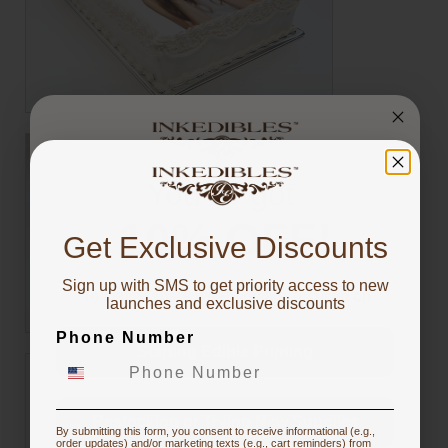
You've got
10% OFF!
Get Exclusive Discounts
Sign up with SMS to get priority access to new
To claim, share what you are focused on
launches and exclusive discounts
Phone Number
Starting Edible Printing
Restocking or Trying New Supplies
By submitting this form, you consent to receive informational (e.g.,
order updates) and/or marketing texts (e.g., cart reminders) from