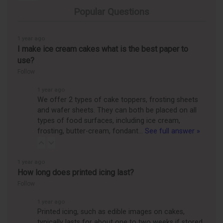
Popular Questions
1 year ago
I make ice cream cakes what is the best paper to
use?
Follow
1 year ago
We offer 2 types of cake toppers, frosting sheets
and wafer sheets. They can both be placed on all
types of food surfaces, including ice cream,
frosting, butter-cream, fondant…
See full answer »
1 year ago
How long does printed icing last?
Follow
1 year ago
Printed icing, such as edible images on cakes,
typically lasts for about one to two weeks if stored