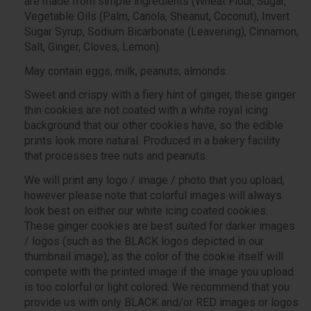
are made from simple ingredients (Wheat Flour, Sugar,
Vegetable Oils (Palm, Canola, Sheanut, Coconut), Invert
Sugar Syrup, Sodium Bicarbonate (Leavening), Cinnamon,
Salt, Ginger, Cloves, Lemon).
May contain eggs, milk, peanuts, almonds.
Sweet and crispy with a fiery hint of ginger, these ginger
thin cookies are not coated with a white royal icing
background that our other cookies have, so the edible
prints look more natural. Produced in a bakery facility
that processes tree nuts and peanuts.
We will print any logo / image / photo that you upload,
however please note that colorful images will always
look best on either our white icing coated cookies.
These ginger cookies are best suited for darker images
/ logos (such as the BLACK logos depicted in our
thumbnail image), as the color of the cookie itself will
compete with the printed image if the image you upload
is too colorful or light colored. We recommend that you
provide us with only BLACK and/or RED images or logos