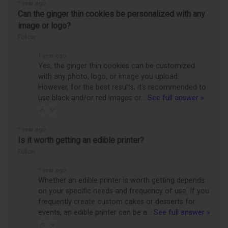
1 year ago
Can the ginger thin cookies be personalized with any
image or logo?
Follow
1 year ago
Yes, the ginger thin cookies can be customized
with any photo, logo, or image you upload.
However, for the best results, it's recommended to
use black and/or red images or…
See full answer »
1 year ago
Is it worth getting an edible printer?
Follow
1 year ago
Whether an edible printer is worth getting depends
on your specific needs and frequency of use. If you
frequently create custom cakes or desserts for
events, an edible printer can be a…
See full answer »