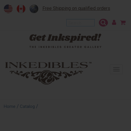
Free Shipping on qualified orders
To
na
/
/
Home
Catalog