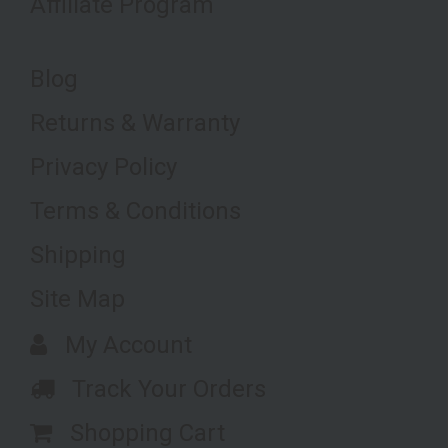
Affiliate Program
Blog
Returns & Warranty
Privacy Policy
Terms & Conditions
Shipping
Site Map
My Account
Track Your Orders
Shopping Cart