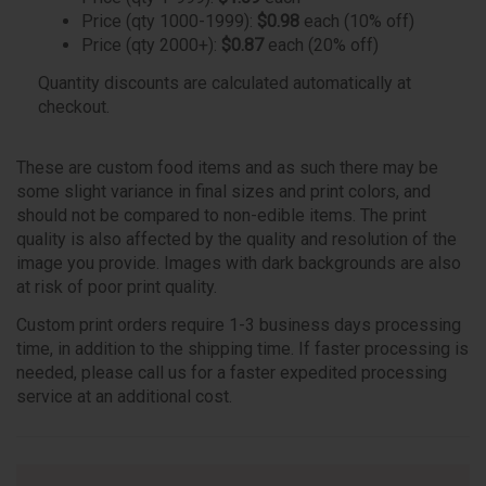
Price (qty 1000-1999):
$0.98
each (10% off)
Price (qty 2000+):
$0.87
each (20% off)
Quantity discounts are calculated automatically at
checkout.
These are custom food items and as such there may be
some slight variance in final sizes and print colors, and
should not be compared to non-edible items. The print
quality is also affected by the quality and resolution of the
image you provide. Images with dark backgrounds are also
at risk of poor print quality.
Custom print orders require 1-3 business days processing
time, in addition to the shipping time. If faster processing is
needed, please call us for a faster expedited processing
service at an additional cost.