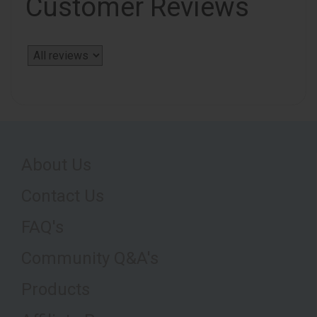
Customer Reviews
About Us
Contact Us
FAQ's
Community Q&A's
Products