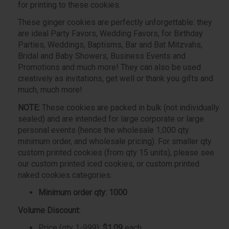
for printing to these cookies.
These ginger cookies are perfectly unforgettable: they
are ideal Party Favors, Wedding Favors, for Birthday
Parties, Weddings, Baptisms, Bar and Bat Mitzvahs,
Bridal and Baby Showers, Business Events and
Promotions and much more! They can also be used
creatively as invitations, get well or thank you gifts and
much, much more!
NOTE:
These cookies are packed in bulk (not individually
sealed) and are intended for large corporate or large
personal events (hence the wholesale 1,000 qty
minimum order, and wholesale pricing). For smaller qty
custom printed cookies (from qty 15 units), please see
our custom printed iced cookies, or custom printed
naked cookies categories.
Minimum order qty: 1000
Volume Discount:
Price (qty 1-999):
$1.09
each