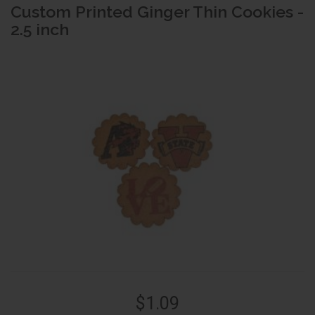
Custom Printed Ginger Thin Cookies -
2.5 inch
$1.09