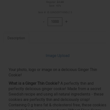
Regular:
$1.99
Save: 45%
Item #: IE-GINGERTHINS-2.5
Description
Image Upload
Your photo, logo or image on a delicious Ginger Thin
Cookie!
What is a Ginger Thin Cookie?
A perfectly thin and
perfectly delicious ginger cookie! Made from a secret
Swedish recipe and using all natural ingredients - these
cookies are perfectly thin and deliciously crisp!
Containing 0 g trans fat & cholesterol free, these cookies