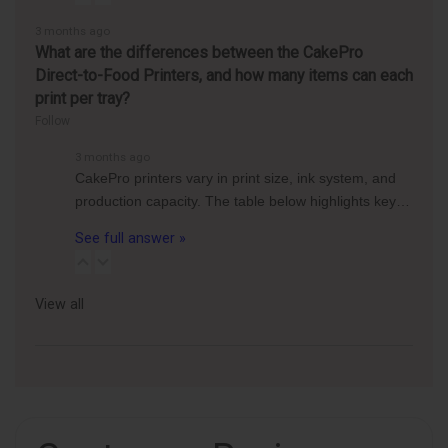
3 months ago
What are the differences between the CakePro
Direct-to-Food Printers, and how many items can each
print per tray?
Follow
3 months ago
CakePro printers vary in print size, ink system, and
production capacity. The table below highlights key…
See full answer »
View all