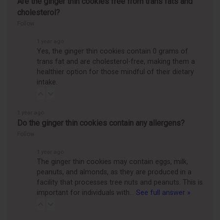
Are the ginger thin cookies free from trans fats and
cholesterol?
Follow
1 year ago
Yes, the ginger thin cookies contain 0 grams of
trans fat and are cholesterol-free, making them a
healthier option for those mindful of their dietary
intake.
1 year ago
Do the ginger thin cookies contain any allergens?
Follow
1 year ago
The ginger thin cookies may contain eggs, milk,
peanuts, and almonds, as they are produced in a
facility that processes tree nuts and peanuts. This is
important for individuals with…
See full answer »