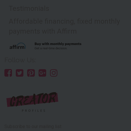
Testimonials
Affordable financing, fixed monthly
payments with Affirm
Follow Us:
Subscribe to our mailing list